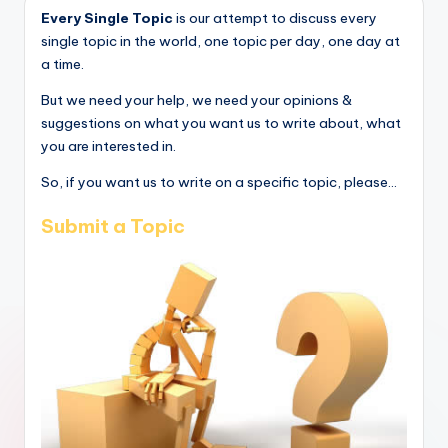
Every Single Topic
is our attempt to discuss every
single topic in the world, one topic per day, one day at
a time.
But we need your help, we need your opinions &
suggestions on what you want us to write about, what
you are interested in.
So, if you want us to write on a specific topic, please...
Submit a Topic