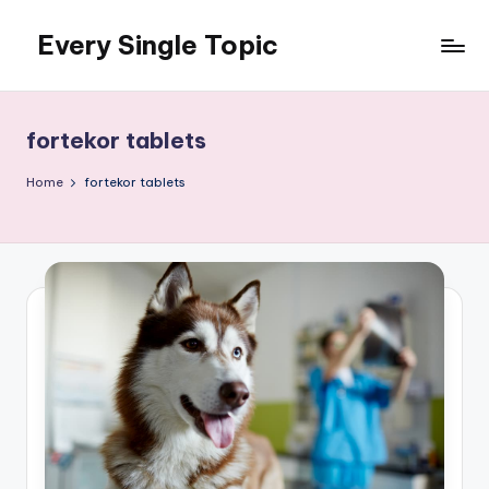
Every Single Topic
Skip
to
content
fortekor tablets
Home
fortekor tablets