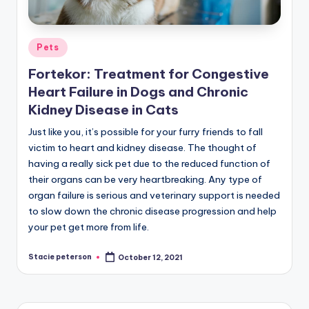
Posted
Pets
in
Fortekor: Treatment for Congestive
Heart Failure in Dogs and Chronic
Kidney Disease in Cats
Just like you, it’s possible for your furry friends to fall
victim to heart and kidney disease. The thought of
having a really sick pet due to the reduced function of
their organs can be very heartbreaking. Any type of
organ failure is serious and veterinary support is needed
to slow down the chronic disease progression and help
your pet get more from life.
Stacie peterson
October 12, 2021
Posted
by