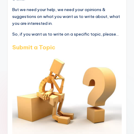
But we need your help, we need your opinions &
suggestions on what you want us to write about, what
you are interested in.
So, if you want us to write on a specific topic, please...
Submit a Topic