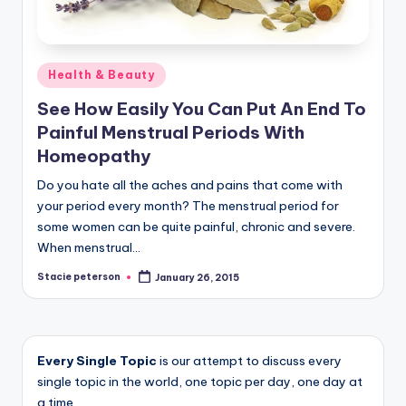
Posted
Health & Beauty
in
See How Easily You Can Put An End To
Painful Menstrual Periods With
Homeopathy
Do you hate all the aches and pains that come with
your period every month? The menstrual period for
some women can be quite painful, chronic and severe.
When menstrual…
Stacie peterson
January 26, 2015
Posted
by
Every Single Topic
is our attempt to discuss every
single topic in the world, one topic per day, one day at
a time.