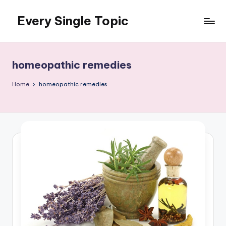
Every Single Topic
Skip
to
content
homeopathic remedies
Home
homeopathic remedies