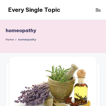
Every Single Topic
Skip
to
content
homeopathy
Home
homeopathy