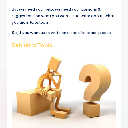
But we need your help, we need your opinions &
suggestions on what you want us to write about, what
you are interested in.
So, if you want us to write on a specific topic, please...
Submit a Topic