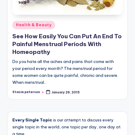
Posted
Health & Beauty
in
See How Easily You Can Put An End To
Painful Menstrual Periods With
Homeopathy
Do you hate all the aches and pains that come with
your period every month? The menstrual period for
some women can be quite painful, chronic and severe.
When menstrual…
Stacie peterson
January 26, 2015
Posted
by
Every Single Topic
is our attempt to discuss every
single topic in the world, one topic per day, one day at
a time.