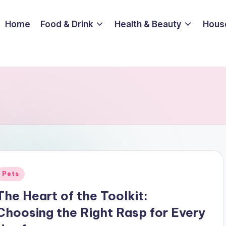
Home
Food & Drink
Health & Beauty
Hous
Posted
Pets
n
The Heart of the Toolkit:
Choosing the Right Rasp for Every