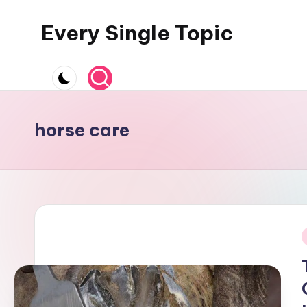
Every Single Topic
Skip
to
content
horse care
i