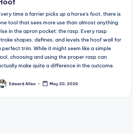
Hoof
Every time a farrier picks up a horse’s foot, there is
one tool that sees more use than almost anything
else in the apron pocket: the rasp. Every rasp
stroke shapes, defines, and levels the hoof wall for
a perfect trim. While it might seem like a simple
tool, choosing and using the proper rasp can
actually make quite a difference in the outcome.
Edward Allen
May 20, 2026
osted
y