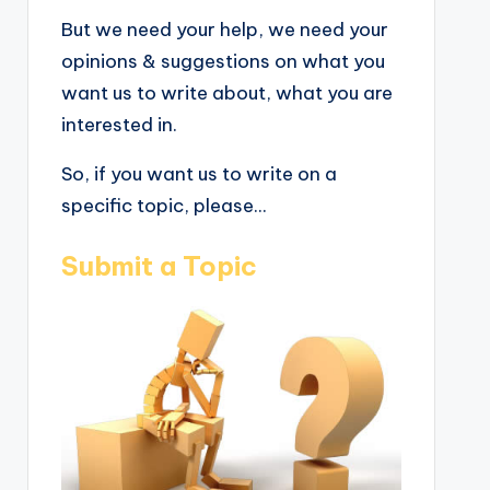
But we need your help, we need your
opinions & suggestions on what you
want us to write about, what you are
interested in.
So, if you want us to write on a
specific topic, please...
Submit a Topic