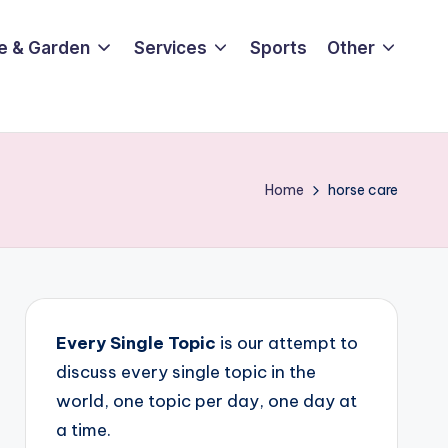
e & Garden
Services
Sports
Other
Home
horse care
Every Single Topic
is our attempt to
discuss every single topic in the
world, one topic per day, one day at
a time.