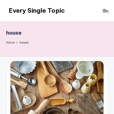
Every Single Topic
Skip
to
content
house
Home
house