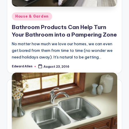
Posted
House & Garden
in
Bathroom Products Can Help Turn
Your Bathroom into a Pampering Zone
No matter how much we love our homes, we can even
get bored from them from time to time (no wonder we
need holidays away). It's natural to be getting…
Edward Allen
August 23, 2016
Posted
by