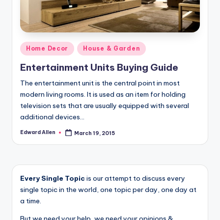
Posted
Home Decor
House & Garden
in
Entertainment Units Buying Guide
The entertainment unit is the central point in most
modern living rooms. It is used as an item for holding
television sets that are usually equipped with several
additional devices…
Edward Allen
March 19, 2015
Posted
by
Every Single Topic
is our attempt to discuss every
single topic in the world, one topic per day, one day at
a time.
But we need your help, we need your opinions &