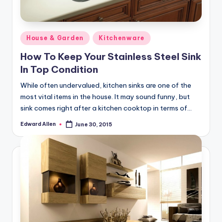
Posted
House & Garden
Kitchenware
in
How To Keep Your Stainless Steel Sink
In Top Condition
While often undervalued, kitchen sinks are one of the
most vital items in the house. It may sound funny, but
sink comes right after a kitchen cooktop in terms of…
Edward Allen
June 30, 2015
Posted
by