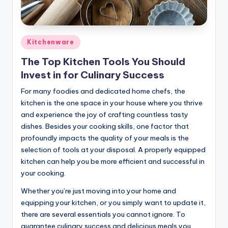
Posted
Kitchenware
in
The Top Kitchen Tools You Should
Invest in for Culinary Success
For many foodies and dedicated home chefs, the
kitchen is the one space in your house where you thrive
and experience the joy of crafting countless tasty
dishes. Besides your cooking skills, one factor that
profoundly impacts the quality of your meals is the
selection of tools at your disposal. A properly equipped
kitchen can help you be more efficient and successful in
your cooking.
Whether you’re just moving into your home and
equipping your kitchen, or you simply want to update it,
there are several essentials you cannot ignore. To
guarantee culinary success and delicious meals you