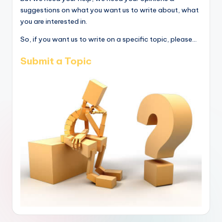
suggestions on what you want us to write about, what
you are interested in.
So, if you want us to write on a specific topic, please...
Submit a Topic