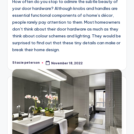
How often do you stop to admire the subtle beauty of
your door hardware? Although knobs and handles are
essential functional components of a home’s décor,
people rarely pay attention to them. Most homeowners
don’t think about their door hardware as much as they
think about colour schemes and lighting. They would be
surprised to find out that these tiny details can make or
break their home design.
Stacie peterson
November 18, 2022
Posted
by