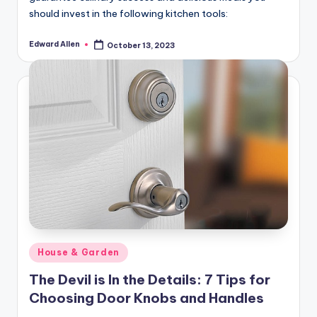
should invest in the following kitchen tools:
Edward Allen
October 13, 2023
Posted
by
Posted
House & Garden
in
The Devil is In the Details: 7 Tips for
Choosing Door Knobs and Handles