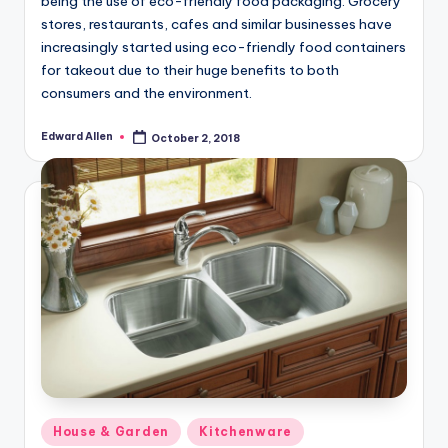
being the use of eco-friendly food packaging. Grocery
stores, restaurants, cafes and similar businesses have
increasingly started using eco-friendly food containers
for takeout due to their huge benefits to both
consumers and the environment.
Edward Allen
October 2, 2018
Posted
by
Posted
House & Garden
Kitchenware