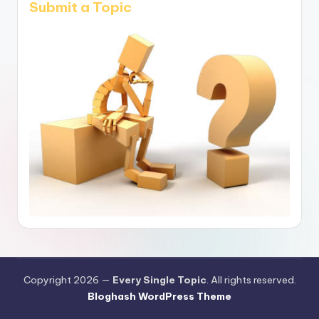
Submit a Topic
Copyright 2026 —
Every Single Topic
. All rights reserved.
Bloghash WordPress Theme