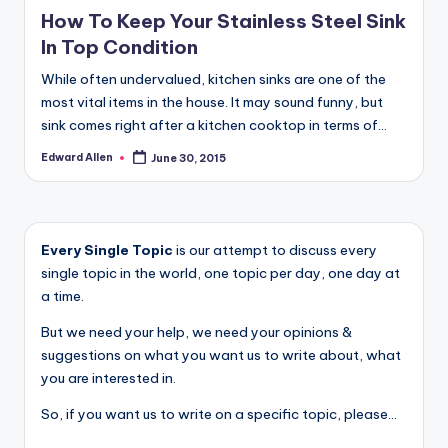
in
How To Keep Your Stainless Steel Sink
In Top Condition
While often undervalued, kitchen sinks are one of the
most vital items in the house. It may sound funny, but
sink comes right after a kitchen cooktop in terms of…
Edward Allen
June 30, 2015
Posted
by
Every Single Topic
is our attempt to discuss every
single topic in the world, one topic per day, one day at
a time.
But we need your help, we need your opinions &
suggestions on what you want us to write about, what
you are interested in.
So, if you want us to write on a specific topic, please...