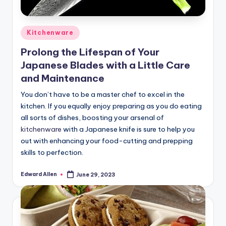
Posted
Kitchenware
in
Prolong the Lifespan of Your
Japanese Blades with a Little Care
and Maintenance
You don’t have to be a master chef to excel in the
kitchen. If you equally enjoy preparing as you do eating
all sorts of dishes, boosting your arsenal of
kitchenware
with a Japanese knife is sure to help you
out with enhancing your food-cutting and prepping
skills to perfection.
Edward Allen
June 29, 2023
Posted
by