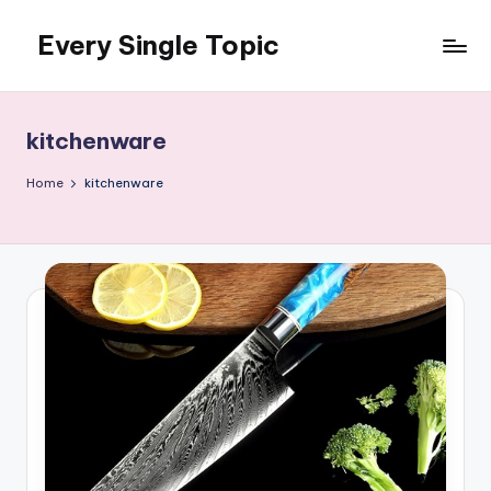
Every Single Topic
Skip
to
content
kitchenware
Home
kitchenware