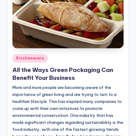
Posted
Kitchenware
in
All the Ways Green Packaging Can
Benefit Your Business
More and more people are becoming aware of the
importance of green living and are trying to turn to a
healthier lifestyle. This has inspired many companies to
come up with their own initiatives to promote
environmental conservation. One industry that has
made significant changes regarding sustainability is the
food industry, with one of the fastest growing trends