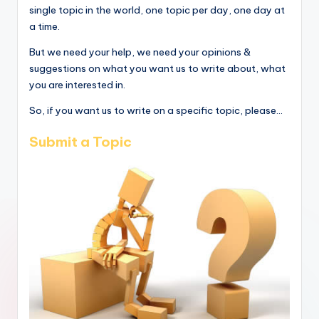
single topic in the world, one topic per day, one day at
a time.
But we need your help, we need your opinions &
suggestions on what you want us to write about, what
you are interested in.
So, if you want us to write on a specific topic, please...
Submit a Topic