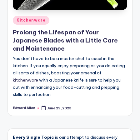
Posted
Kitchenware
in
Prolong the Lifespan of Your
Japanese Blades with a Little Care
and Maintenance
You don’t have to be a master chef to excel in the
kitchen. If you equally enjoy preparing as you do eating
all sorts of dishes, boosting your arsenal of
kitchenware
with a Japanese knife is sure to help you
out with enhancing your food-cutting and prepping
skills to perfection.
Edward Allen
June 29, 2023
Posted
by
Every Single Topic
is our attempt to discuss every