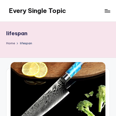
Every Single Topic
Skip
to
content
lifespan
Home
lifespan