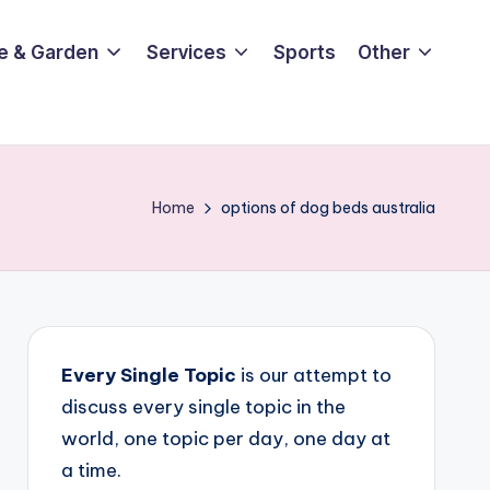
e & Garden
Services
Sports
Other
Home
options of dog beds australia
Every Single Topic
is our attempt to
discuss every single topic in the
world, one topic per day, one day at
a time.