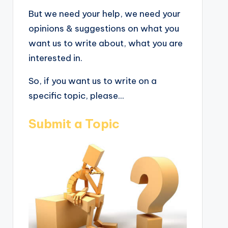
But we need your help, we need your
opinions & suggestions on what you
want us to write about, what you are
interested in.
So, if you want us to write on a
specific topic, please...
Submit a Topic