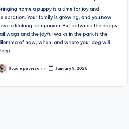
Bringing home a puppy is a time for joy and
celebration. Your family is growing, and you now
have a lifelong companion. But between the happy
tail wags and the joyful walks in the park is the
dilemma of how, when, and where your dog will
sleep.
Stacie peterson
January 9, 2026
osted
y