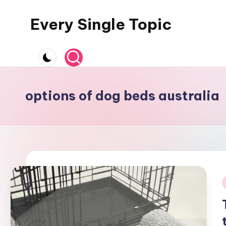
Every Single Topic
Skip
to
content
options of dog beds australia
i