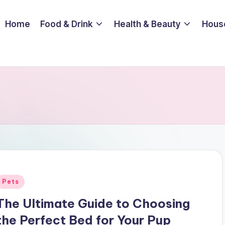
Home
Food & Drink
Health & Beauty
Hous
Posted
Pets
n
The Ultimate Guide to Choosing
the Perfect Bed for Your Pup