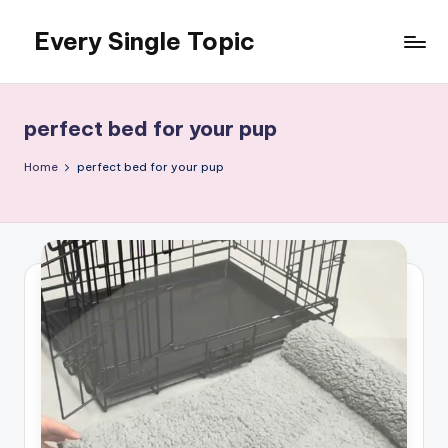
Every Single Topic
Skip
to
content
perfect bed for your pup
Home
perfect bed for your pup