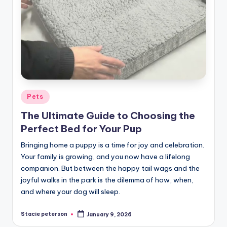
Posted
Pets
in
The Ultimate Guide to Choosing the
Perfect Bed for Your Pup
Bringing home a puppy is a time for joy and celebration.
Your family is growing, and you now have a lifelong
companion. But between the happy tail wags and the
joyful walks in the park is the dilemma of how, when,
and where your dog will sleep.
Stacie peterson
January 9, 2026
Posted
by