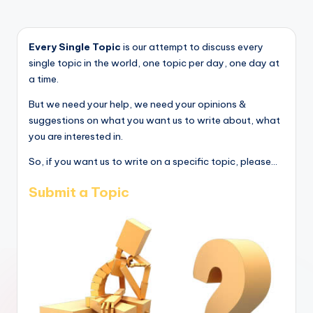
Every Single Topic
is our attempt to discuss every
single topic in the world, one topic per day, one day at
a time.
But we need your help, we need your opinions &
suggestions on what you want us to write about, what
you are interested in.
So, if you want us to write on a specific topic, please...
Submit a Topic