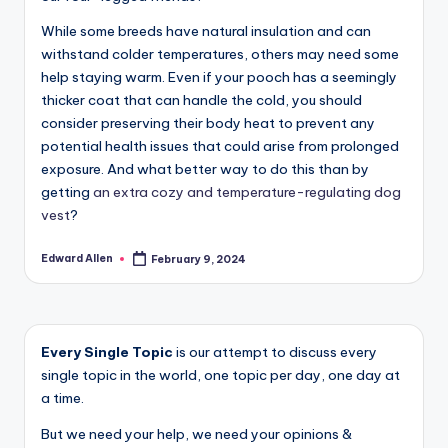
While some breeds have natural insulation and can
withstand colder temperatures, others may need some
help staying warm. Even if your pooch has a seemingly
thicker coat that can handle the cold, you should
consider preserving their body heat to prevent any
potential health issues that could arise from prolonged
exposure. And what better way to do this than by
getting
an extra cozy and temperature-regulating dog
vest
?
Edward Allen
February 9, 2024
Posted
by
Every Single Topic
is our attempt to discuss every
single topic in the world, one topic per day, one day at
a time.
But we need your help, we need your opinions &