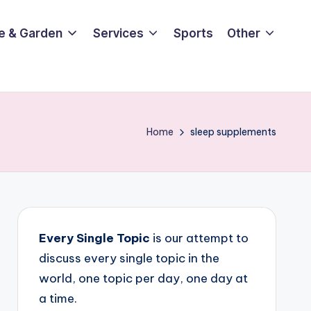
e & Garden
Services
Sports
Other
Home
sleep supplements
Every Single Topic
is our attempt to
discuss every single topic in the
world, one topic per day, one day at
a time.