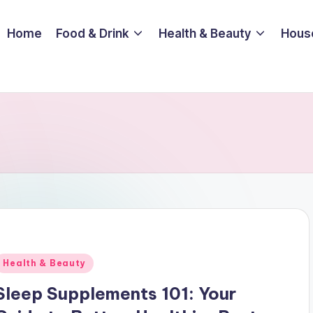
Home
Food & Drink
Health & Beauty
Hous
Posted
Health & Beauty
n
Sleep Supplements 101: Your