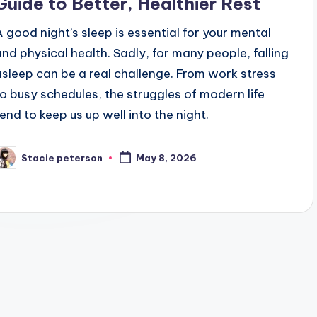
Guide to Better, Healthier Rest
A good night’s sleep is essential for your mental
and physical health. Sadly, for many people, falling
asleep can be a real challenge. From work stress
to busy schedules, the struggles of modern life
tend to keep us up well into the night.
Stacie peterson
May 8, 2026
osted
y