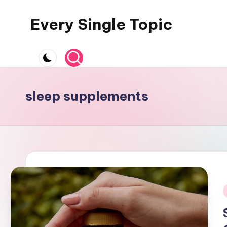
Every Single Topic
Skip
to
content
sleep supplements
i