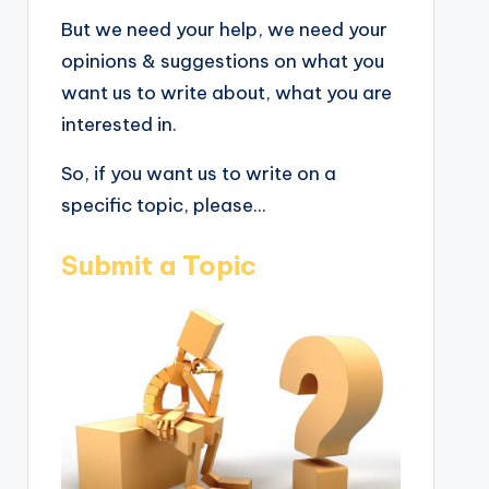
But we need your help, we need your
opinions & suggestions on what you
want us to write about, what you are
interested in.
So, if you want us to write on a
specific topic, please...
Submit a Topic