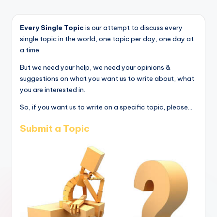
Every Single Topic
is our attempt to discuss every
single topic in the world, one topic per day, one day at
a time.
But we need your help, we need your opinions &
suggestions on what you want us to write about, what
you are interested in.
So, if you want us to write on a specific topic, please...
Submit a Topic