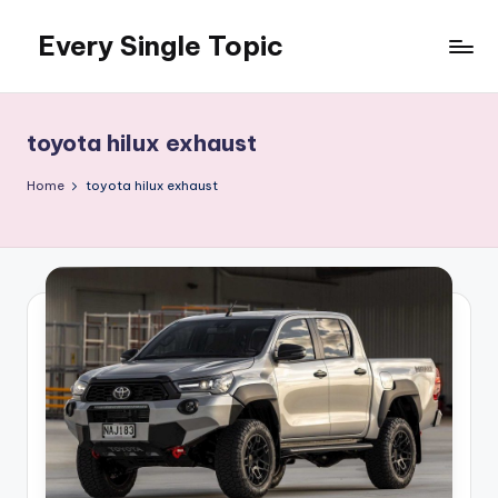
Every Single Topic
Skip
to
content
toyota hilux exhaust
Home
toyota hilux exhaust