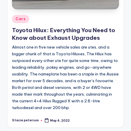
Posted
Cars
in
Toyota Hilux: Everything You Need to
Know about Exhaust Upgrades
Almost one in five new vehicle sales are utes, and a
bigger chunk of that is Toyota Hiluxes, The Hilux has
outpaced every other ute for quite some time, owing to
leading reliability, pokey engines, and go-anywhere
usability. The nameplate has been a staple in the Aussie
market for over 5 decades, and is a buyer’s favourite.
Both petrol and diesel versions, with 2 or 4WD have
made their mark throughout the years, culminating in
the current 4×4 Hilux Rugged X with a 2.8-litre
turbodiesel and over 200 bhp.
Stacie peterson
May 4, 2022
Posted
by