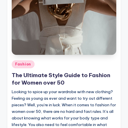
Posted
Fashion
in
The Ultimate Style Guide to Fashion
for Women over 50
Looking to spice up your wardrobe with new clothing?
Feeling as young as ever and want to try out different
pieces? Well, you’re in luck. When it comes to fashion for
women over 50, there are no hard and fast rules. It’s all
about knowing what works for your body type and
lifestyle. You also need to feel comfortable in what