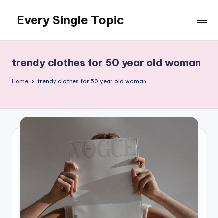
Every Single Topic
Skip
to
content
trendy clothes for 50 year old woman
Home
trendy clothes for 50 year old woman