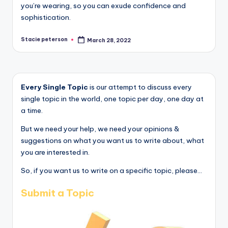
you’re wearing, so you can exude confidence and
sophistication.
Stacie peterson
March 28, 2022
Posted
by
Every Single Topic
is our attempt to discuss every
single topic in the world, one topic per day, one day at
a time.
But we need your help, we need your opinions &
suggestions on what you want us to write about, what
you are interested in.
So, if you want us to write on a specific topic, please...
Submit a Topic