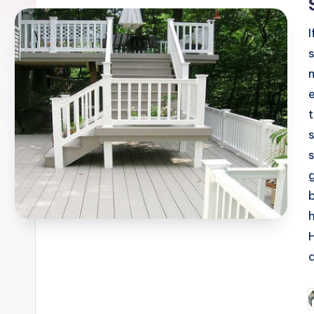
b
P
b