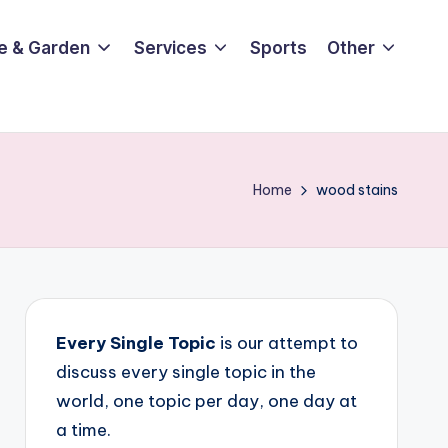
e & Garden
Services
Sports
Other
Home
wood stains
Every Single Topic
is our attempt to
discuss every single topic in the
world, one topic per day, one day at
a time.