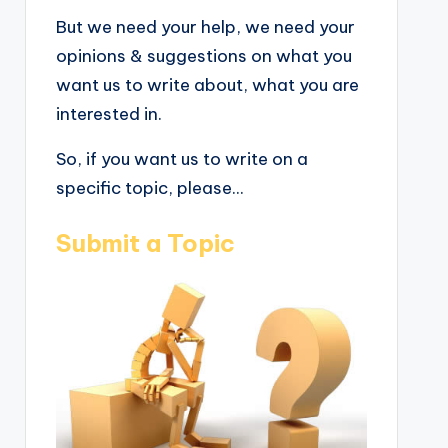
But we need your help, we need your
opinions & suggestions on what you
want us to write about, what you are
interested in.
So, if you want us to write on a
specific topic, please...
Submit a Topic