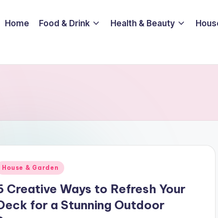
Home
Food & Drink
Health & Beauty
Hous
Posted
House & Garden
n
6 Creative Ways to Refresh Your
Deck for a Stunning Outdoor