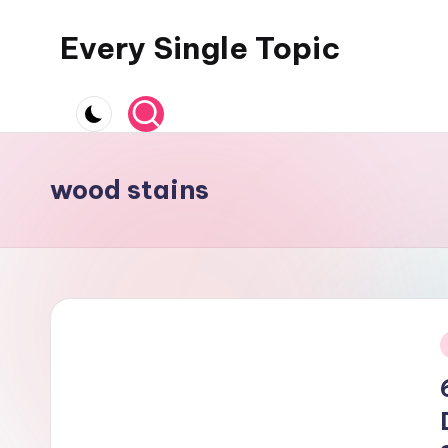
Every Single Topic
Skip
to
content
wood stains
i