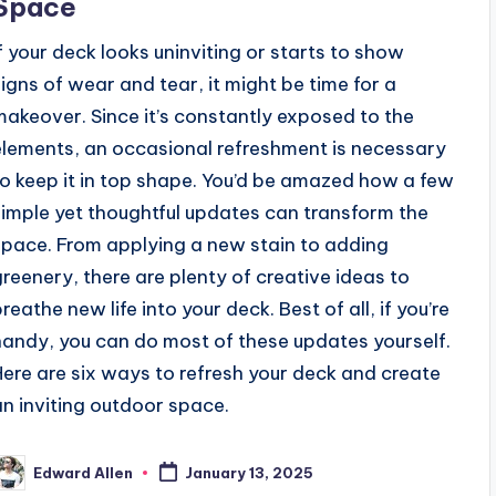
Space
If your deck looks uninviting or starts to show
signs of wear and tear, it might be time for a
makeover. Since it’s constantly exposed to the
elements, an occasional refreshment is necessary
to keep it in top shape. You’d be amazed how a few
simple yet thoughtful updates can transform the
space. From applying a new stain to adding
greenery, there are plenty of creative ideas to
reathe new life into your deck. Best of all, if you’re
handy, you can do most of these updates yourself.
Here are six ways to refresh your deck and create
an inviting outdoor space.
Edward Allen
January 13, 2025
osted
y