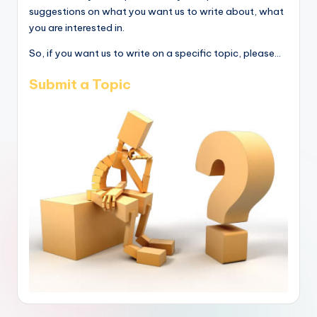
suggestions on what you want us to write about, what
you are interested in.
So, if you want us to write on a specific topic, please...
Submit a Topic