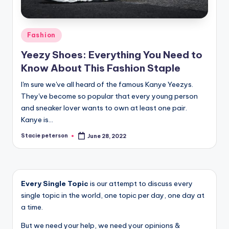
Posted
Fashion
in
Yeezy Shoes: Everything You Need to
Know About This Fashion Staple
I'm sure we've all heard of the famous Kanye Yeezys.
They've become so popular that every young person
and sneaker lover wants to own at least one pair.
Kanye is…
Stacie peterson
June 28, 2022
Posted
by
Every Single Topic
is our attempt to discuss every
single topic in the world, one topic per day, one day at
a time.
But we need your help, we need your opinions &