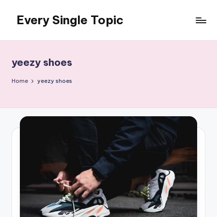
Every Single Topic
Skip
to
content
yeezy shoes
Home
yeezy shoes