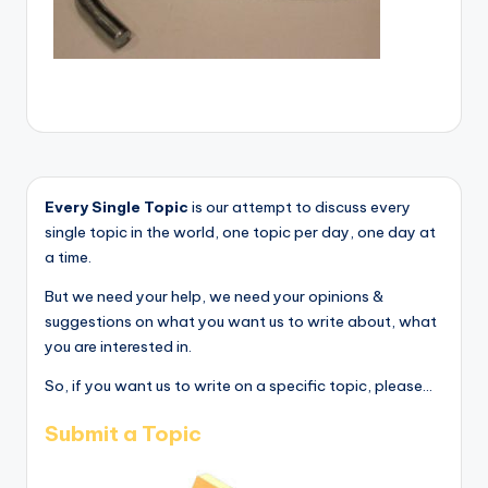
Every Single Topic
is our attempt to discuss every
single topic in the world, one topic per day, one day at
a time.
But we need your help, we need your opinions &
suggestions on what you want us to write about, what
you are interested in.
So, if you want us to write on a specific topic, please...
Submit a Topic