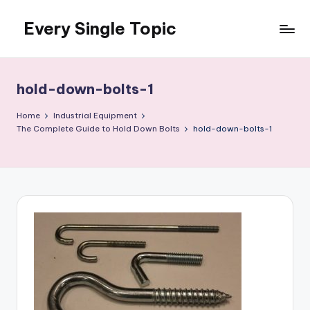
Every Single Topic
Skip
to
content
hold-down-bolts-1
Home
Industrial Equipment
The Complete Guide to Hold Down Bolts
hold-down-bolts-1