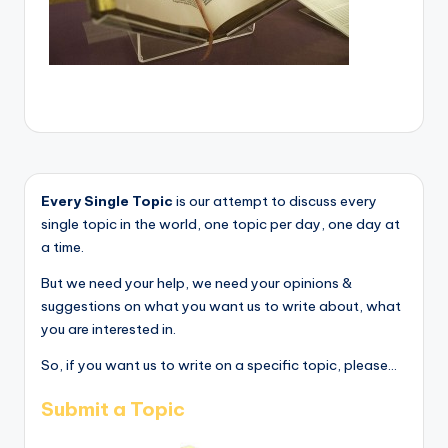
Every Single Topic
is our attempt to discuss every
single topic in the world, one topic per day, one day at
a time.
But we need your help, we need your opinions &
suggestions on what you want us to write about, what
you are interested in.
So, if you want us to write on a specific topic, please...
Submit a Topic