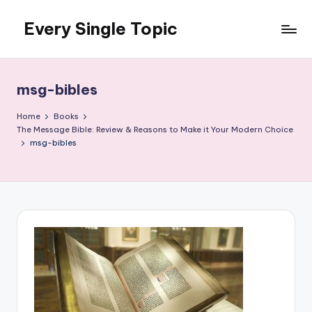
Every Single Topic
Skip
to
content
msg-bibles
Home
Books
The Message Bible: Review & Reasons to Make it Your Modern Choice
msg-bibles