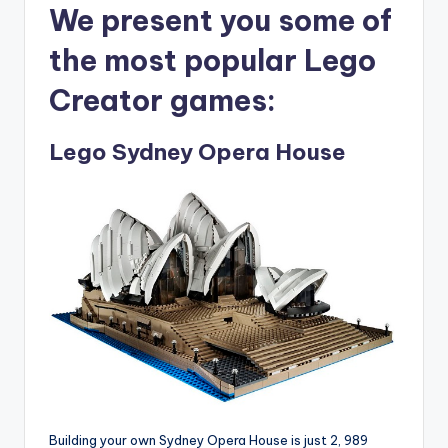
We present you some of
the most popular Lego
Creator games:
Lego Sydney Opera House
Building your own Sydney Opera House is just 2, 989