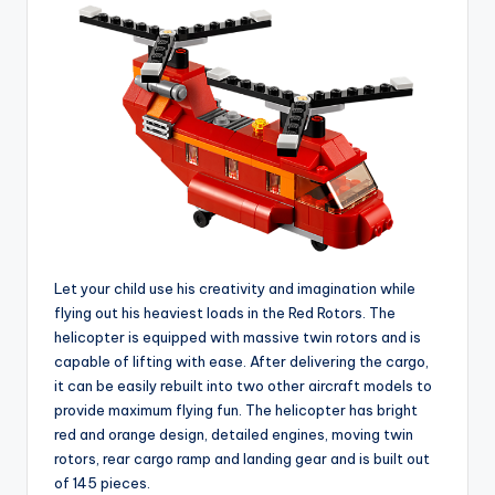
Let your child use his creativity and imagination while
flying out his heaviest loads in the Red Rotors. The
helicopter is equipped with massive twin rotors and is
capable of lifting with ease. After delivering the cargo,
it can be easily rebuilt into two other aircraft models to
provide maximum flying fun. The helicopter has bright
red and orange design, detailed engines, moving twin
rotors, rear cargo ramp and landing gear and is built out
of 145 pieces.