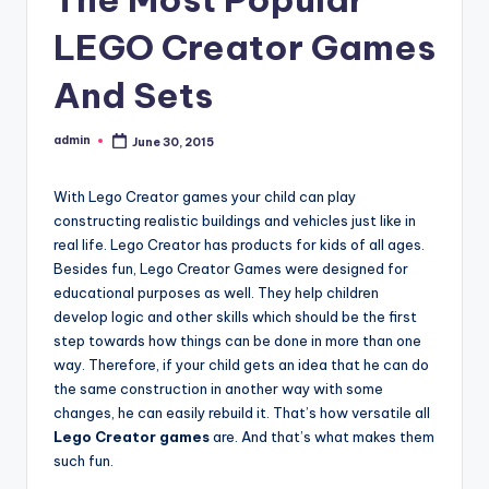
LEGO Creator Games
And Sets
admin
June 30, 2015
Posted
by
With Lego Creator games your child can play
constructing realistic buildings and vehicles just like in
real life. Lego Creator has products for kids of all ages.
Besides fun, Lego Creator Games were designed for
educational purposes as well. They help children
develop logic and other skills which should be the first
step towards how things can be done in more than one
way. Therefore, if your child gets an idea that he can do
the same construction in another way with some
changes, he can easily rebuild it. That’s how versatile all
Lego Creator games
are. And that’s what makes them
such fun.