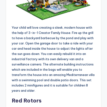
Your child will love creating a sleek, modern house with
the help of 3-in-1 Creator Family House. Fire up the grill
to have a backyard barbecue by the pond and play with
your car. Open the garage door to take a ride with your
car and head inside the house to adjust the lights after
the sun goes down. You can easily rebuild it into an
industrial factory with its own delivery van and a
surveillance camera. The alternate building instructions
which are included in the bags will enable you to
transform the house into an amazing Mediterranean villa
with a swimming pool and double patio doors. This set
includes 2 minifigures and it is suitable for children 8
years and older.
Red Rotors