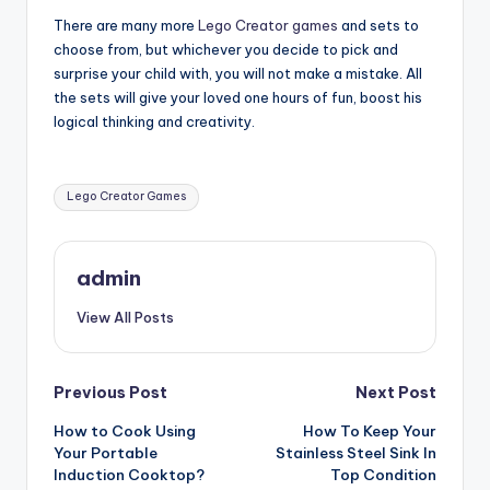
There are many more
Lego Creator games
and sets to
choose from, but whichever you decide to pick and
surprise your child with, you will not make a mistake. All
the sets will give your loved one hours of fun, boost his
logical thinking and creativity.
Tags:
Lego Creator Games
admin
View All Posts
Post
Previous Post
Next Post
How to Cook Using
How To Keep Your
navigation
Your Portable
Stainless Steel Sink In
Induction Cooktop?
Top Condition