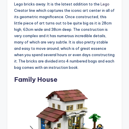
Lego bricks away. It is the latest addition to the
Lego
Creator line which captures the iconic art center in all of
its geometric magnificence. Once constructed, this
little piece of art turns out to be quite big as it is 28cm
high, 63cm wide and 38cm deep. The construction is
very complex and it has numerous incredible details,
many of which are very subtle. It is also pretty stable
and easy to move around, which is of great essence
when you spend several hours or even days constructing
it. The bricks are divided into 4 numbered bags and each
bag comes with an instruction book.
Family House