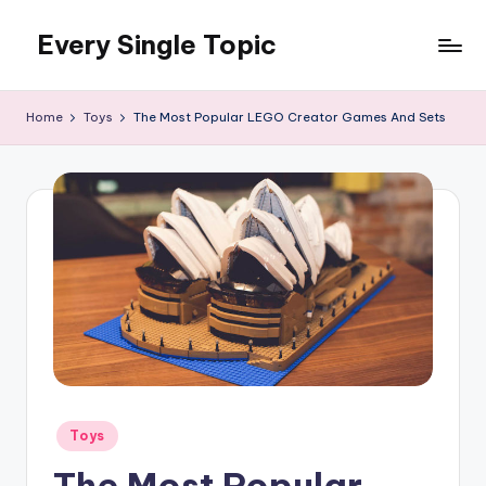
Every Single Topic
Skip
to
content
Home
Toys
The Most Popular LEGO Creator Games And Sets
Posted
Toys
in
The Most Popular