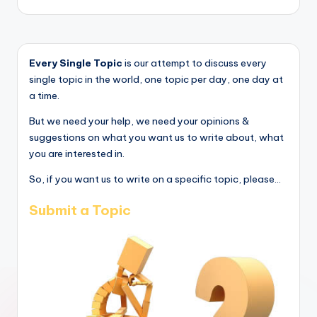
Every Single Topic
is our attempt to discuss every
single topic in the world, one topic per day, one day at
a time.
But we need your help, we need your opinions &
suggestions on what you want us to write about, what
you are interested in.
So, if you want us to write on a specific topic, please...
Submit a Topic