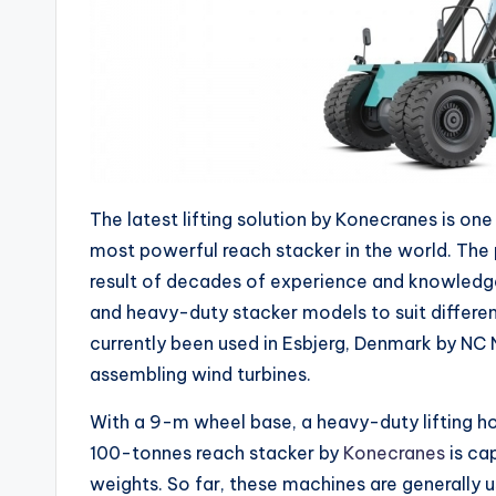
The latest lifting solution by Konecranes is one
most powerful reach stacker in the world. The 
result of decades of experience and knowledg
and heavy-duty stacker models to suit differen
currently been used in Esbjerg, Denmark by NC N
assembling wind turbines.
With a 9-m wheel base, a heavy-duty lifting ho
100-tonnes reach stacker by
Konecranes
is cap
weights. So far, these machines are generally 