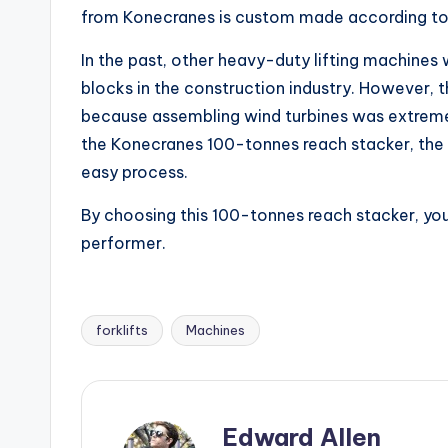
from Konecranes is custom made according to 
In the past, other heavy-duty lifting machines
blocks in the construction industry. However, 
because assembling wind turbines was extremel
the Konecranes 100-tonnes reach stacker, the
easy process.
By choosing this 100-tonnes reach stacker, you
performer.
forklifts
Machines
Tags:
Edward Allen