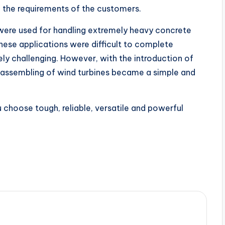
the requirements of the customers.
 were used for handling extremely heavy concrete
these applications were difficult to complete
y challenging. However, with the introduction of
 assembling of wind turbines became a simple and
 choose tough, reliable, versatile and powerful