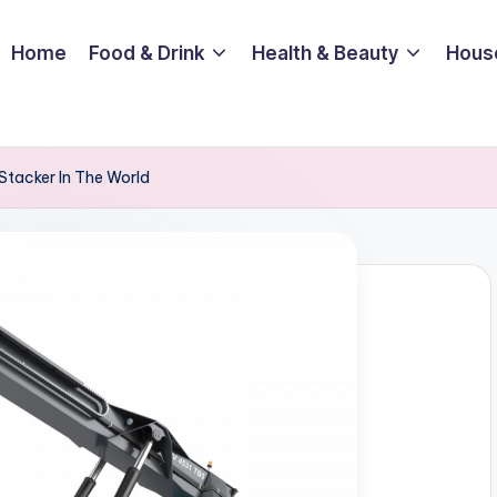
Home
Food & Drink
Health & Beauty
Hous
Stacker In The World