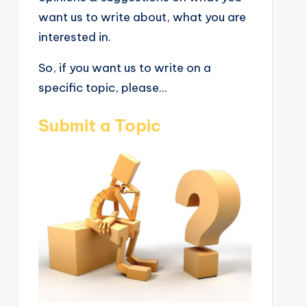
want us to write about, what you are
interested in.
So, if you want us to write on a
specific topic, please...
Submit a Topic