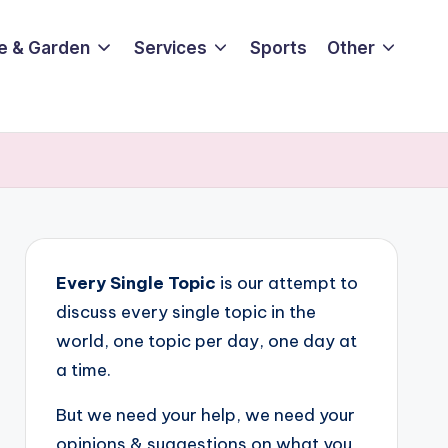
e & Garden
Services
Sports
Other
Every Single Topic
is our attempt to
discuss every single topic in the
world, one topic per day, one day at
a time.
But we need your help, we need your
opinions & suggestions on what you