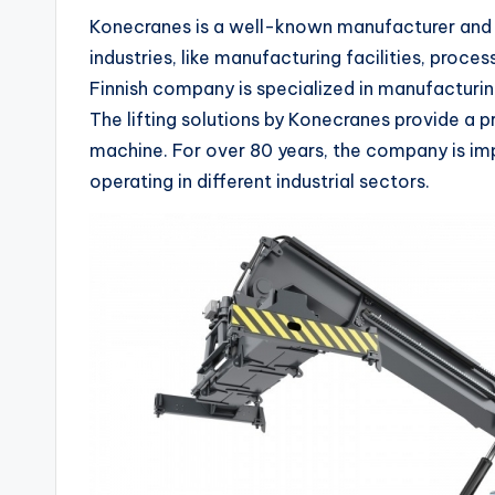
Konecranes is a well-known manufacturer and pr
industries, like manufacturing facilities, proces
Finnish company is specialized in manufacturin
The lifting solutions by Konecranes provide a pro
machine. For over 80 years, the company is im
operating in different industrial sectors.