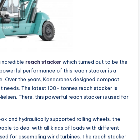
 incredible
reach stacker
which turned out to be the
powerful performance of this reach stacker is a
e. Over the years, Konecranes designed compact
t needs. The latest 100- tonnes reach stacker is
ielsen. There, this powerful reach stacker is used for
ok and hydraulically supported rolling wheels, the
able to deal with all kinds of loads with different
used for assembling wind turbines. The reach stacker