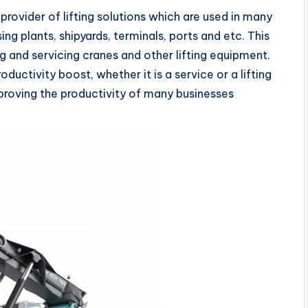
ovider of lifting solutions which are used in many
sing plants, shipyards, terminals, ports and etc. This
g and servicing cranes and other lifting equipment.
ductivity boost, whether it is a service or a lifting
proving the productivity of many businesses