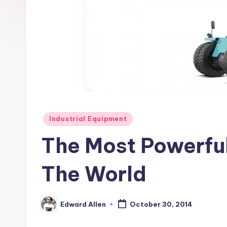
Posted
Industrial Equipment
in
The Most Powerful
The World
Edward Allen
October 30, 2014
Posted
by