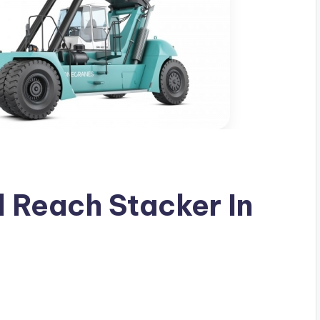
 Reach Stacker In