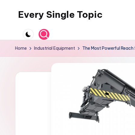
Every Single Topic
Skip
to
content
Home
Industrial Equipment
The Most Powerful Reach 