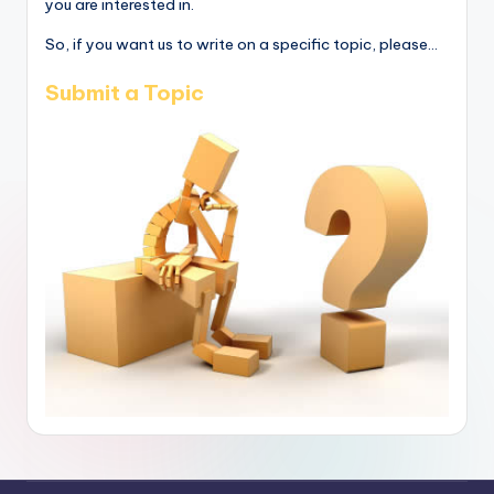
you are interested in.
So, if you want us to write on a specific topic, please...
Submit a Topic