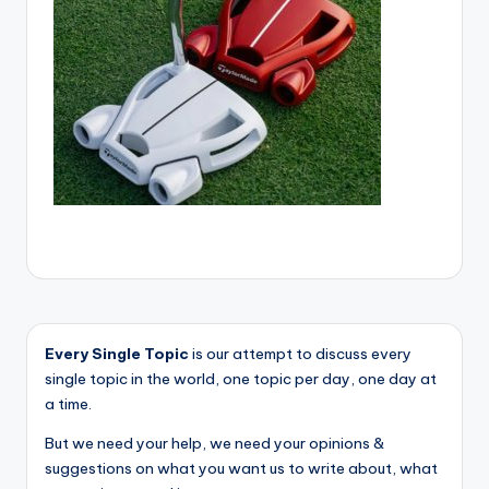
Every Single Topic
is our attempt to discuss every
single topic in the world, one topic per day, one day at
a time.
But we need your help, we need your opinions &
suggestions on what you want us to write about, what