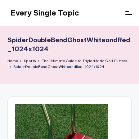
Every Single Topic
Skip
to
content
SpiderDoubleBendGhostWhiteandRed
_1024x1024
Home
Sports
The Ultimate Guide to TaylorMade Golf Putters
SpiderDoubleBendGhostWhiteandRed_1024x1024