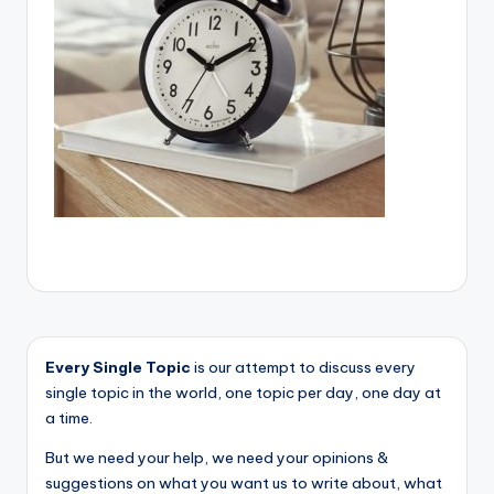
Every Single Topic
is our attempt to discuss every
single topic in the world, one topic per day, one day at
a time.
But we need your help, we need your opinions &
suggestions on what you want us to write about, what