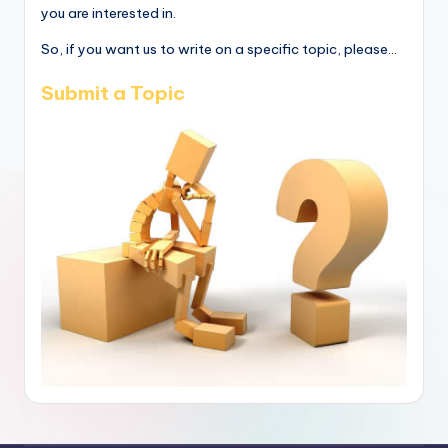
you are interested in.
So, if you want us to write on a specific topic, please...
Submit a Topic