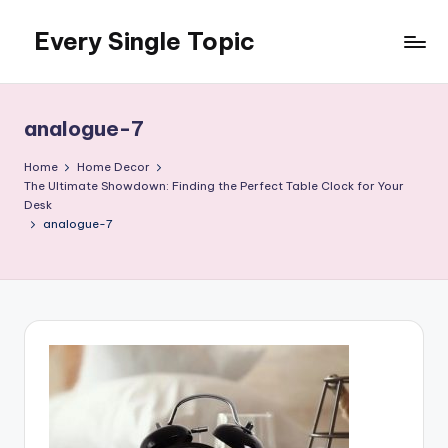
Every Single Topic
Skip
to
content
analogue-7
Home
Home Decor
The Ultimate Showdown: Finding the Perfect Table Clock for Your
Desk
analogue-7