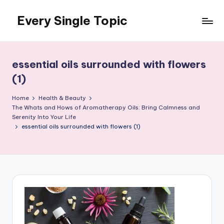
Every Single Topic
Skip
to
content
essential oils surrounded with flowers
(1)
Home
Health & Beauty
The Whats and Hows of Aromatherapy Oils: Bring Calmness and
Serenity Into Your Life
essential oils surrounded with flowers (1)