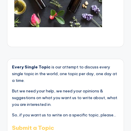
Every Single Topic
is our attempt to discuss every
single topic in the world, one topic per day, one day at
a time.
But we need your help, we need your opinions &
suggestions on what you want us to write about, what
you are interested in.
So, if you want us to write on a specific topic, please...
Submit a Topic