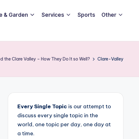
e & Garden
Services
Sports
Other
 the Clare Valley – How They Do It so Well?
Clare-Valley
Every Single Topic
is our attempt to
discuss every single topic in the
world, one topic per day, one day at
a time.