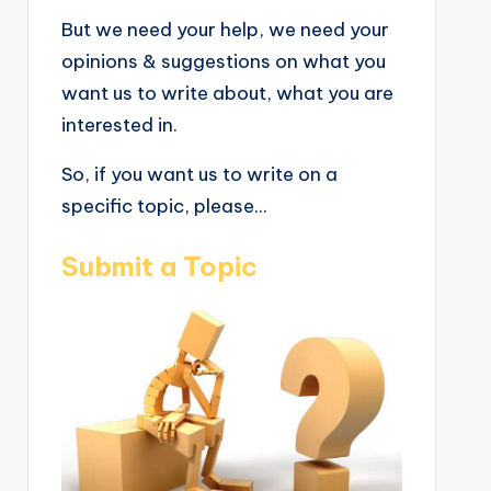
But we need your help, we need your
opinions & suggestions on what you
want us to write about, what you are
interested in.
So, if you want us to write on a
specific topic, please...
Submit a Topic