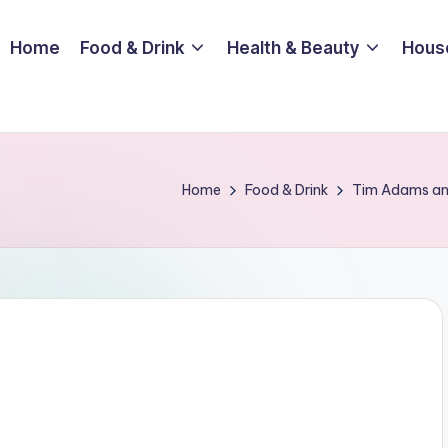
Home
Food & Drink
Health & Beauty
Hous
Home
Food & Drink
Tim Adams and