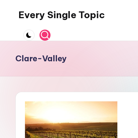
Every Single Topic
Skip
to
content
Clare-Valley