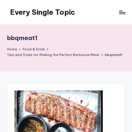
Every Single Topic
Skip
to
content
bbqmeat1
Home
Food & Drink
Tips and Tricks for Making the Perfect Barbecue Meat
bbqmeat1