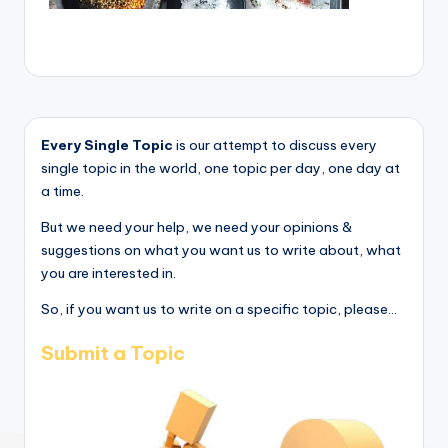
Every Single Topic
is our attempt to discuss every
single topic in the world, one topic per day, one day at
a time.
But we need your help, we need your opinions &
suggestions on what you want us to write about, what
you are interested in.
So, if you want us to write on a specific topic, please...
Submit a Topic