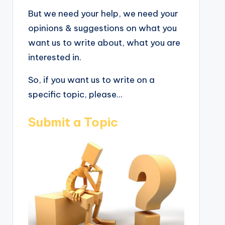
But we need your help, we need your
opinions & suggestions on what you
want us to write about, what you are
interested in.
So, if you want us to write on a
specific topic, please...
Submit a Topic