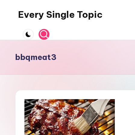
Every Single Topic
Skip
to
content
bbqmeat3