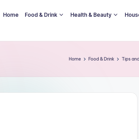
Home
Food & Drink
Health & Beauty
Hous
Home
Food & Drink
Tips and