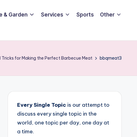
e & Garden
Services
Sports
Other
 Tricks for Making the Perfect Barbecue Meat
bbqmeat3
Every Single Topic
is our attempt to
discuss every single topic in the
world, one topic per day, one day at
a time.