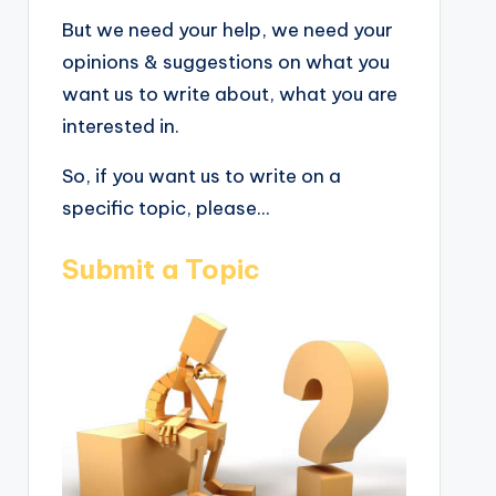
But we need your help, we need your
opinions & suggestions on what you
want us to write about, what you are
interested in.
So, if you want us to write on a
specific topic, please...
Submit a Topic