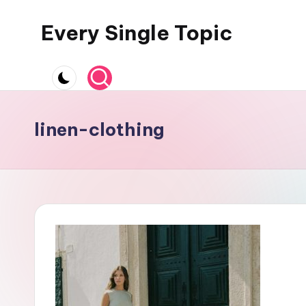
Every Single Topic
Skip
to
content
linen-clothing