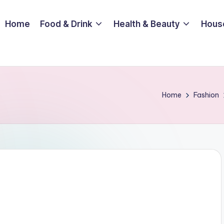
Home
Food & Drink
Health & Beauty
Hous
Home
Fashion