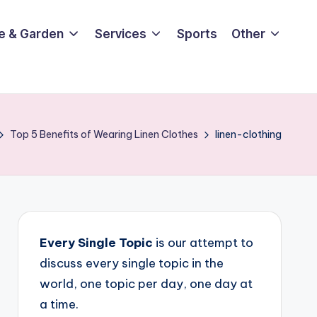
e & Garden
Services
Sports
Other
Top 5 Benefits of Wearing Linen Clothes
linen-clothing
Every Single Topic
is our attempt to
discuss every single topic in the
world, one topic per day, one day at
a time.