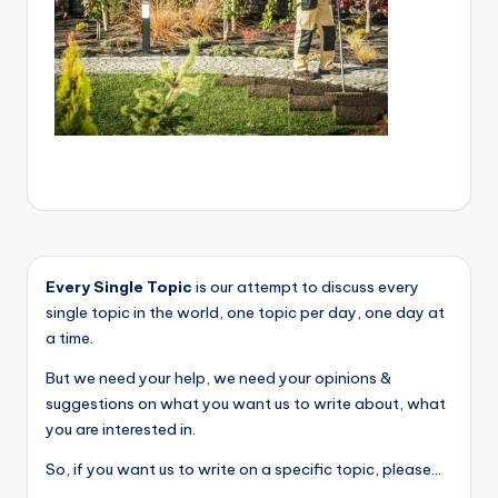
Every Single Topic
is our attempt to discuss every
single topic in the world, one topic per day, one day at
a time.
But we need your help, we need your opinions &
suggestions on what you want us to write about, what
you are interested in.
So, if you want us to write on a specific topic, please...