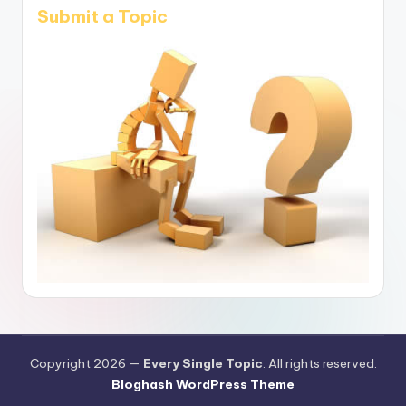
Submit a Topic
Copyright 2026 —
Every Single Topic
. All rights reserved.
Bloghash WordPress Theme