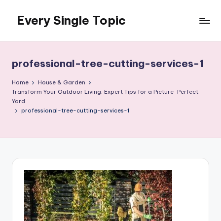
Every Single Topic
Skip
to
content
professional-tree-cutting-services-1
Home
House & Garden
Transform Your Outdoor Living: Expert Tips for a Picture-Perfect
Yard
professional-tree-cutting-services-1