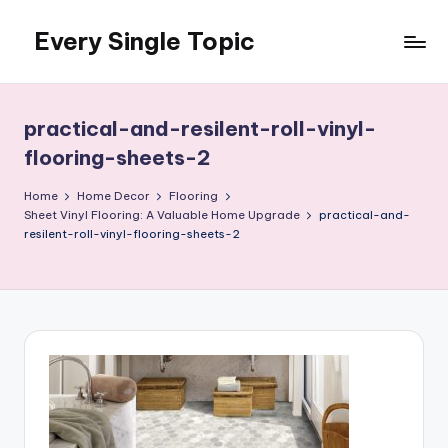
Every Single Topic
Skip
to
content
practical-and-resilent-roll-vinyl-
flooring-sheets-2
Home
Home Decor
Flooring
Sheet Vinyl Flooring: A Valuable Home Upgrade
practical-and-
resilent-roll-vinyl-flooring-sheets-2