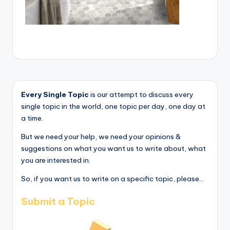
Every Single Topic
is our attempt to discuss every
single topic in the world, one topic per day, one day at
a time.
But we need your help, we need your opinions &
suggestions on what you want us to write about, what
you are interested in.
So, if you want us to write on a specific topic, please...
Submit a Topic