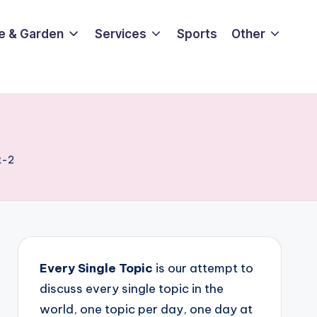
e & Garden
Services
Sports
Other
t-2
Every Single Topic
is our attempt to
discuss every single topic in the
world, one topic per day, one day at