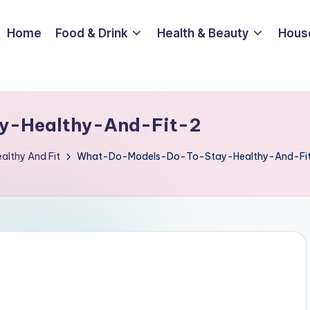
Home
Food & Drink
Health & Beauty
Hous
y-Healthy-And-Fit-2
althy And Fit
What-Do-Models-Do-To-Stay-Healthy-And-Fi