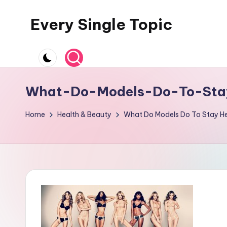
Every Single Topic
Skip
to
content
What-Do-Models-Do-To-Sta
Home
Health & Beauty
What Do Models Do To Stay He