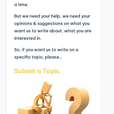
a time.
But we need your help, we need your
opinions & suggestions on what you
want us to write about, what you are
interested in.
So, if you want us to write on a
specific topic, please...
Submit a Topic