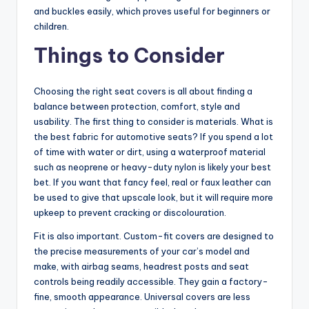
and buckles easily, which proves useful for beginners or
children.
Things to Consider
Choosing the right seat covers is all about finding a
balance between protection, comfort, style and
usability. The first thing to consider is materials. What is
the best fabric for automotive seats? If you spend a lot
of time with water or dirt, using a waterproof material
such as neoprene or heavy-duty nylon is likely your best
bet. If you want that fancy feel, real or faux leather can
be used to give that upscale look, but it will require more
upkeep to prevent cracking or discolouration.
Fit is also important. Custom-fit covers are designed to
the precise measurements of your car’s model and
make, with airbag seams, headrest posts and seat
controls being readily accessible. They gain a factory-
fine, smooth appearance. Universal covers are less