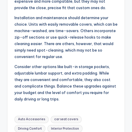
expensive and more compatible, but they may not
provide the close, precise fit that custom ones do.
Installation and maintenance should determine your
choice. Units with easily removable covers, which can be
machine-washed, are time-savers. Others incorporate
zip-off sections or use quick-release hooks to make
cleaning easier. There are others, however, that would
simply need spot-cleaning, which may not be so
convenient for regular use.
Consider other options like built-in storage pockets,
adjustable lumbar support, and extra padding. While
they are convenient and comfortable, they also cost
and complicate things. Balance these upgrades against
your budget and the level of comfort you require for
daily driving or long trips.
Tags:
Auto Accessories
car seat covers
Driving Comfort
Interior Protection