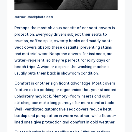
source: istockphoto.com
Perhaps the most obvious benefit of car seat covers is
protection. Everyday drivers subject their seats to
crumbs, coffee spills, sweaty backs and muddy boots.
Seat covers absorb these assaults, preventing stains
and material wear. Neoprene covers, for instance, are
water-repellent, so they’re perfect for rainy days or
beach trips. A wipe or a spin in the washing machine
usually puts them back in showroom condition.
Comfort is another significant advantage. Most covers
feature extra padding or ergonomics that your standard
upholstery may lack. Memory-foam inserts and quilt
stitching can make long journeys far more comfortable.
Well-ventilated automotive seat covers reduce heat
buildup and perspiration in warm weather, while fleece-
lined ones give protection and comfort in cold weather.
Customisation is also a selling point. With an endless