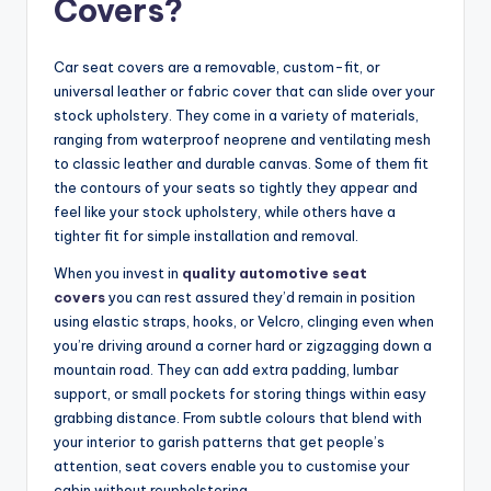
Covers?
Car seat covers are a removable, custom-fit, or
universal leather or fabric cover that can slide over your
stock upholstery. They come in a variety of materials,
ranging from waterproof neoprene and ventilating mesh
to classic leather and durable canvas. Some of them fit
the contours of your seats so tightly they appear and
feel like your stock upholstery, while others have a
tighter fit for simple installation and removal.
When you invest in
quality automotive seat
covers
you can rest assured they’d remain in position
using elastic straps, hooks, or Velcro, clinging even when
you’re driving around a corner hard or zigzagging down a
mountain road. They can add extra padding, lumbar
support, or small pockets for storing things within easy
grabbing distance. From subtle colours that blend with
your interior to garish patterns that get people’s
attention, seat covers enable you to customise your
cabin without reupholstering.