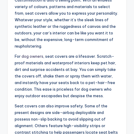
variety of colours, patterns and materials to select
from, seat covers allow you to express your personality.
Whatever your style, whether it’s the sleek lines of
synthetic leather or the ruggedness of canvas and the
outdoors, your car’s interior can be like you want it to
be, without the expensive, long-term commitment of
reupholstering.
For
dog owners
, seat covers are a lifesaver. Scratch-
proof materials and waterproof interiors keep pet hair,
dirt and surprise accidents at bay. You can simply take
the covers off, shake them or spray them with water,
and instantly have your seats back to a pet-hair-free
condition. This ease is priceless for dog owners who
enjoy outdoor escapades but despise the mess.
Seat covers can also improve safety. Some of the
present designs are side-airbag deployable and
possess non-slip backing to avoid slipping out of
alignment. Others feature high-visibility strips or
contrast stitching to help passengers locate seat belts