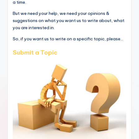
a time.
But we need your help, we need your opinions &
suggestions on what you want us to write about, what
you are interested in.
So, if you want us to write on a specific topic, please...
Submit a Topic