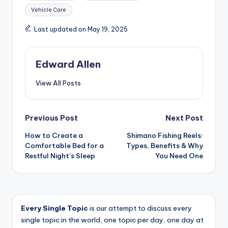
Vehicle Care
Last updated on May 19, 2025
Edward Allen
View All Posts
Post
Previous Post
Next Post
How to Create a
Shimano Fishing Reels:
navigation
Comfortable Bed for a
Types, Benefits & Why
Restful Night’s Sleep
You Need One
Every Single Topic
is our attempt to discuss every
single topic in the world, one topic per day, one day at