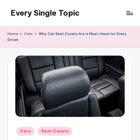
Every Single Topic
Skip
to
content
Home
Cars
Why Car Seat Covers Are a Must-Have for Every
Driver
Posted
Cars
Seat Covers
in