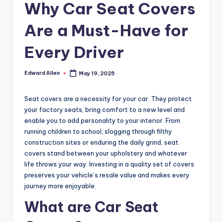
Why Car Seat Covers
Are a Must-Have for
Every Driver
Edward Allen
May 19, 2025
Posted
by
Seat covers are a necessity for your car. They protect
your factory seats, bring comfort to a new level and
enable you to add personality to your interior. From
running children to school, slogging through filthy
construction sites or enduring the daily grind, seat
covers stand between your upholstery and whatever
life throws your way. Investing in a quality set of covers
preserves your vehicle’s resale value and makes every
journey more enjoyable.
What are Car Seat