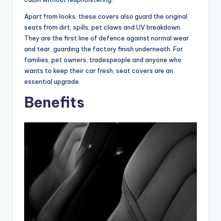
Apart from looks, these covers also guard the original
seats from dirt, spills, pet claws and UV breakdown.
They are the first line of defence against normal wear
and tear, guarding the factory finish underneath. For
families, pet owners, tradespeople and anyone who
wants to keep their car fresh, seat covers are an
essential upgrade.
Benefits