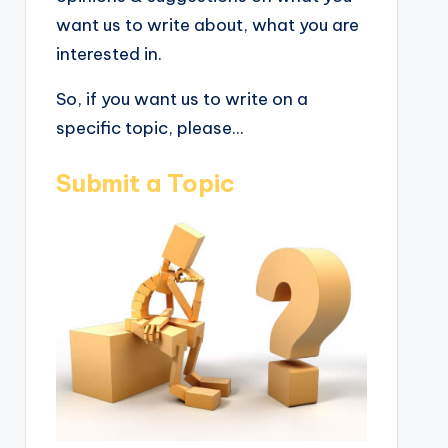
want us to write about, what you are
interested in.
So, if you want us to write on a
specific topic, please...
Submit a Topic