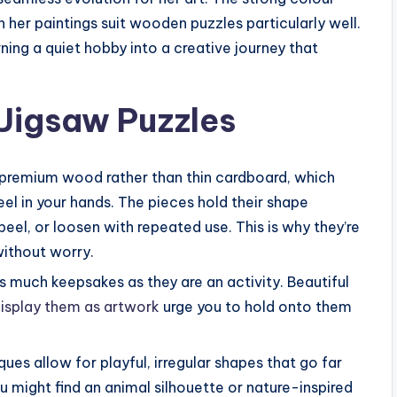
n her paintings suit wooden puzzles particularly well.
rning a quiet hobby into a creative journey that
Jigsaw Puzzles
, premium wood rather than thin cardboard, which
eel in your hands. The pieces hold their shape
peel, or loosen with repeated use. This is why they’re
 without worry.
s much keepsakes as they are an activity. Beautiful
isplay them as artwork
urge you to hold onto them
ues allow for playful, irregular shapes that go far
u might find an animal silhouette or nature-inspired