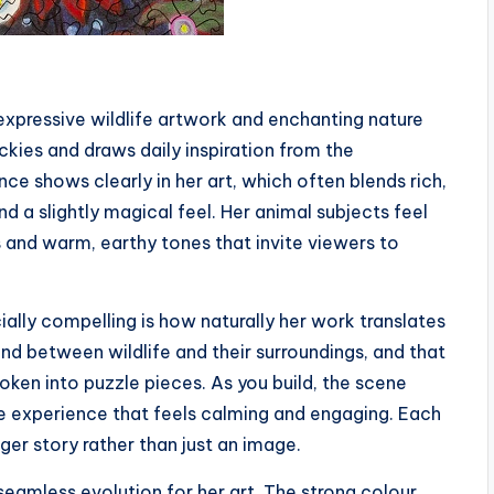
 expressive wildlife artwork and enchanting nature
ckies and draws daily inspiration from the
ce shows clearly in her art, which often blends rich,
d a slightly magical feel. Her animal subjects feel
s and warm, earthy tones that invite viewers to
ally compelling is how naturally her work translates
ond between wildlife and their surroundings, and that
oken into puzzle pieces. As you build, the scene
e experience that feels calming and engaging. Each
ger story rather than just an image.
seamless evolution for her art. The strong colour