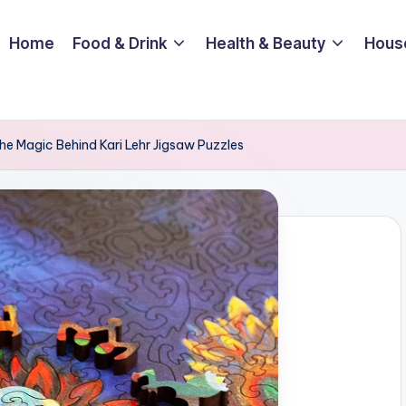
Home
Food & Drink
Health & Beauty
Hous
The Magic Behind Kari Lehr Jigsaw Puzzles