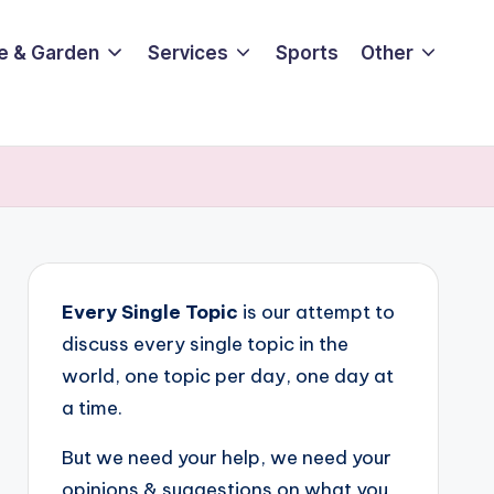
e & Garden
Services
Sports
Other
Every Single Topic
is our attempt to
discuss every single topic in the
world, one topic per day, one day at
a time.
But we need your help, we need your
opinions & suggestions on what you