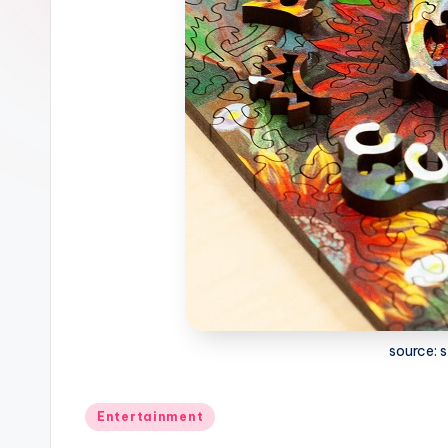
source:
Posted
Entertainment
in