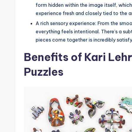
form hidden within the image itself, whic
experience fresh and closely tied to the a
A rich sensory experience: From the smoo
everything feels intentional. There’s a su
pieces come together is incredibly satisf
Benefits of Kari Le
Puzzles