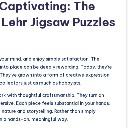
 Captivating: The
 Lehr Jigsaw Puzzles
your mind, and enjoy simple satisfaction. The
into place can be deeply rewarding. Today, they’re
 They’ve grown into a form of creative expression.
collectors just as much as hobbyists.
ork with thoughtful craftsmanship. They turn an
rsive. Each piece feels substantial in your hands,
nature and storytelling. Rather than simply
 in a hands-on, meaningful way.