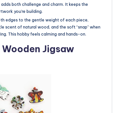
h adds both challenge and charm. It keeps the
rtwork you’re building.
th edges to the gentle weight of each piece,
btle scent of natural wood, and the soft “snap” when
ying. This hobby feels calming and hands-on.
hr Wooden Jigsaw