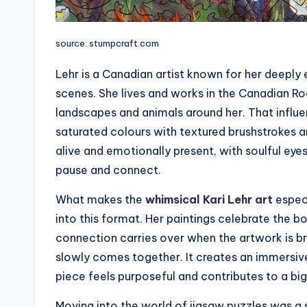
source: stumpcraft.com
Lehr is a Canadian artist known for her deeply
scenes. She lives and works in the Canadian Ro
landscapes and animals around her. That influen
saturated colours with textured brushstrokes an
alive and emotionally present, with soulful eye
pause and connect.
What makes the
whimsical Kari Lehr art
especi
into this format. Her paintings celebrate the b
connection carries over when the artwork is br
slowly comes together. It creates an immersiv
piece feels purposeful and contributes to a big
Moving into the world of jigsaw puzzles was a 