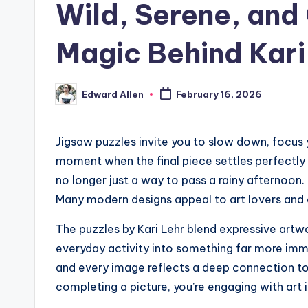
Wild, Serene, and
Magic Behind Kari
Edward Allen
February 16, 2026
Posted
by
Jigsaw puzzles invite you to slow down, focus 
moment when the final piece settles perfectly 
no longer just a way to pass a rainy afternoon.
Many modern designs appeal to art lovers and 
The puzzles by Kari Lehr blend expressive artw
everyday activity into something far more imme
and every image reflects a deep connection to 
completing a picture, you’re engaging with art