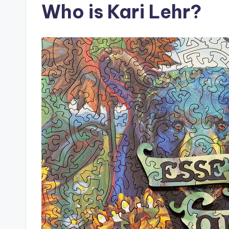
Who is Kari Lehr?