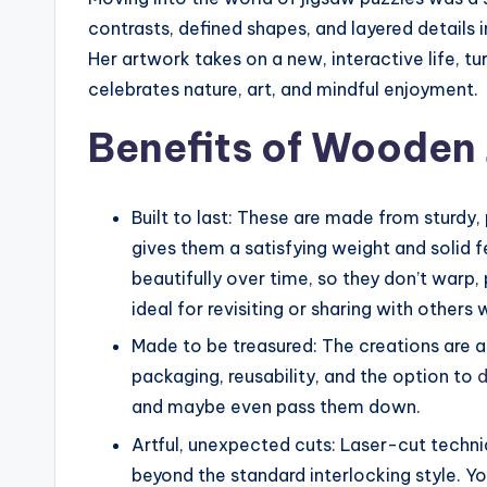
contrasts, defined shapes, and layered details i
Her artwork takes on a new, interactive life, tu
celebrates nature, art, and mindful enjoyment.
Benefits of Wooden 
Built to last: These are made from sturdy
gives them a satisfying weight and solid f
beautifully over time, so they don’t warp, 
ideal for revisiting or sharing with others
Made to be treasured: The creations are a
packaging, reusability, and the option to
d
and maybe even pass them down.
Artful, unexpected cuts: Laser-cut techniq
beyond the standard interlocking style. Yo