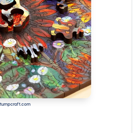
 stumpcraft.com