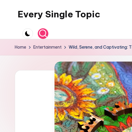
Every Single Topic
Skip
to
content
Home
Entertainment
Wild, Serene, and Captivating: 