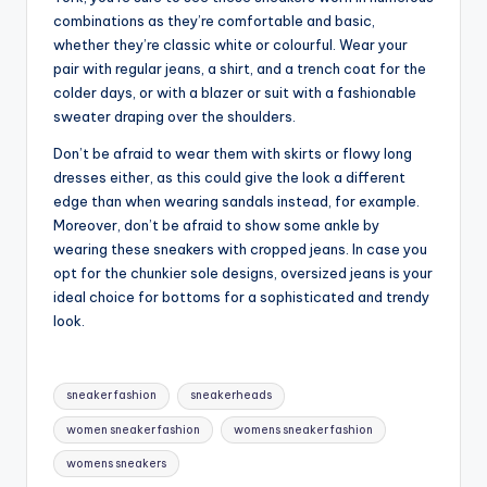
combinations as they’re comfortable and basic,
whether they’re classic white or colourful. Wear your
pair with regular jeans, a shirt, and a trench coat for the
colder days, or with a blazer or suit with a fashionable
sweater draping over the shoulders.
Don’t be afraid to wear them with skirts or flowy long
dresses either, as this could give the look a different
edge than when wearing sandals instead, for example.
Moreover, don’t be afraid to show some ankle by
wearing these sneakers with cropped jeans. In case you
opt for the chunkier sole designs, oversized jeans is your
ideal choice for bottoms for a sophisticated and trendy
look.
Tags:
sneaker fashion
sneakerheads
women sneaker fashion
womens sneaker fashion
womens sneakers