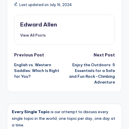
Last updated on July 16, 2024
Edward Allen
View All Posts
Post
Previous Post
Next Post
English vs. Western
Enjoy the Outdoors: 5
navigation
Saddles: Which Is Right
Essentials for a Safe
for You?
and Fun Rock-Climbing
Adventure
Every Single Topic
is our attempt to discuss every
single topic in the world, one topic per day, one day at
a time.