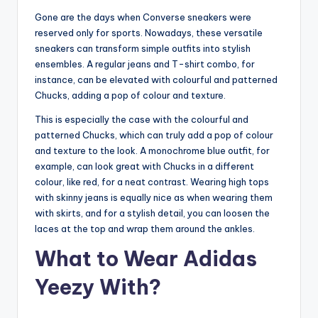
Gone are the days when Converse sneakers were
reserved only for sports. Nowadays, these versatile
sneakers can transform simple outfits into stylish
ensembles. A regular jeans and T-shirt combo, for
instance, can be elevated with colourful and patterned
Chucks, adding a pop of colour and texture.
This is especially the case with the colourful and
patterned Chucks, which can truly add a pop of colour
and texture to the look. A monochrome blue outfit, for
example, can look great with Chucks in a different
colour, like red, for a neat contrast. Wearing high tops
with skinny jeans is equally nice as when wearing them
with skirts, and for a stylish detail, you can loosen the
laces at the top and wrap them around the ankles.
What to Wear Adidas
Yeezy With?