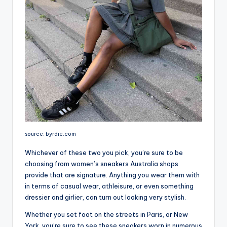
source: byrdie.com
Whichever of these two you pick, you’re sure to be
choosing from women’s sneakers Australia shops
provide that are signature. Anything you wear them with
in terms of casual wear, athleisure, or even something
dressier and girlier, can turn out looking very stylish.
Whether you set foot on the streets in Paris, or New
York, you’re sure to see these sneakers worn in numerous