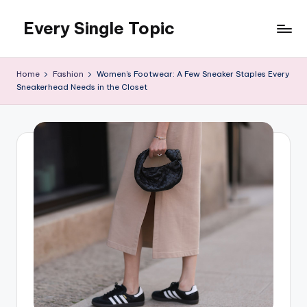
Every Single Topic
Skip
to
content
Home
Fashion
Women’s Footwear: A Few Sneaker Staples Every
Sneakerhead Needs in the Closet