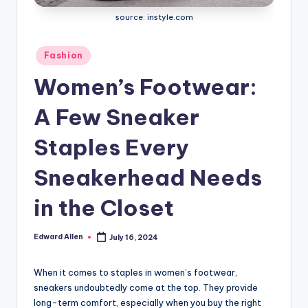
source: instyle.com
Posted
Fashion
in
Women’s Footwear:
A Few Sneaker
Staples Every
Sneakerhead Needs
in the Closet
Edward Allen
July 16, 2024
Posted
by
When it comes to staples in women’s footwear,
sneakers undoubtedly come at the top. They provide
long-term comfort, especially when you buy the right