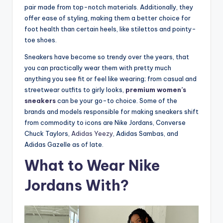
pair made from top-notch materials. Additionally, they
offer ease of styling, making them a better choice for
foot health than certain heels, like stilettos and pointy-
toe shoes.
Sneakers have become so trendy over the years, that
you can practically wear them with pretty much
anything you see fit or feel like wearing; from casual and
streetwear outfits to girly looks,
premium women’s
sneakers
can be your go-to choice. Some of the
brands and models responsible for making sneakers shift
from commodity to icons are Nike Jordans, Converse
Chuck Taylors,
Adidas Yeezy
, Adidas Sambas, and
Adidas Gazelle as of late.
What to Wear Nike
Jordans With?