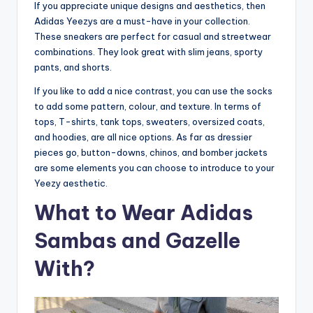
If you appreciate unique designs and aesthetics, then
Adidas Yeezys are a must-have in your collection.
These sneakers are perfect for casual and streetwear
combinations. They look great with slim jeans, sporty
pants, and shorts.
If you like to add a nice contrast, you can use the socks
to add some pattern, colour, and texture. In terms of
tops, T-shirts, tank tops, sweaters, oversized coats,
and hoodies, are all nice options. As far as dressier
pieces go, button-downs, chinos, and bomber jackets
are some elements you can choose to introduce to your
Yeezy aesthetic.
What to Wear Adidas
Sambas and Gazelle
With?