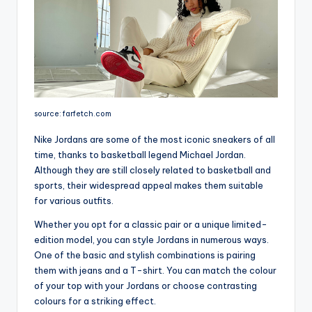
source: farfetch.com
Nike Jordans are some of the most iconic sneakers of all
time, thanks to basketball legend Michael Jordan.
Although they are still closely related to basketball and
sports, their widespread appeal makes them suitable
for various outfits.
Whether you opt for a classic pair or a unique limited-
edition model, you can style Jordans in numerous ways.
One of the basic and stylish combinations is pairing
them with jeans and a T-shirt. You can match the colour
of your top with your Jordans or choose contrasting
colours for a striking effect.