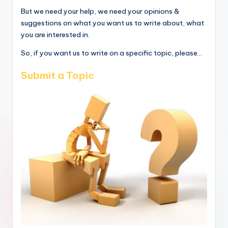
But we need your help, we need your opinions &
suggestions on what you want us to write about, what
you are interested in.
So, if you want us to write on a specific topic, please...
Submit a Topic