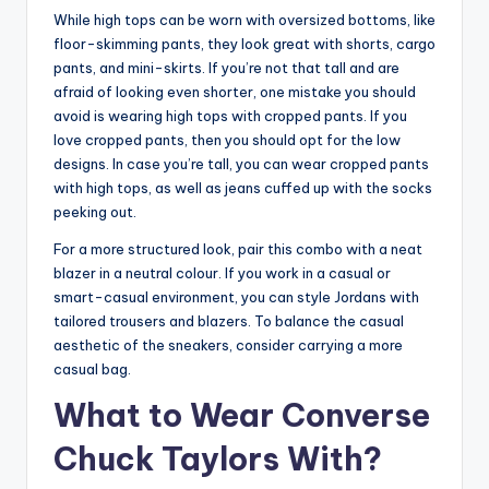
While high tops can be worn with oversized bottoms, like
floor-skimming pants, they look great with shorts, cargo
pants, and mini-skirts. If you’re not that tall and are
afraid of looking even shorter, one mistake you should
avoid is wearing high tops with cropped pants. If you
love cropped pants, then you should opt for the low
designs. In case you’re tall, you can wear cropped pants
with high tops, as well as jeans cuffed up with the socks
peeking out.
For a more structured look, pair this combo with a neat
blazer in a neutral colour. If you work in a casual or
smart-casual environment, you can style Jordans with
tailored trousers and blazers. To balance the casual
aesthetic of the sneakers, consider carrying a more
casual bag.
What to Wear Converse
Chuck Taylors With?