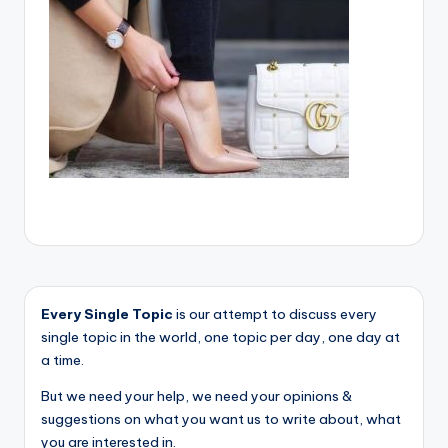
Every Single Topic
is our attempt to discuss every
single topic in the world, one topic per day, one day at
a time.
But we need your help, we need your opinions &
suggestions on what you want us to write about, what
you are interested in.