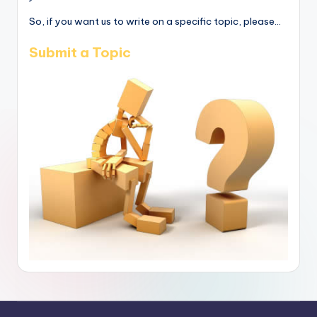
So, if you want us to write on a specific topic, please...
Submit a Topic