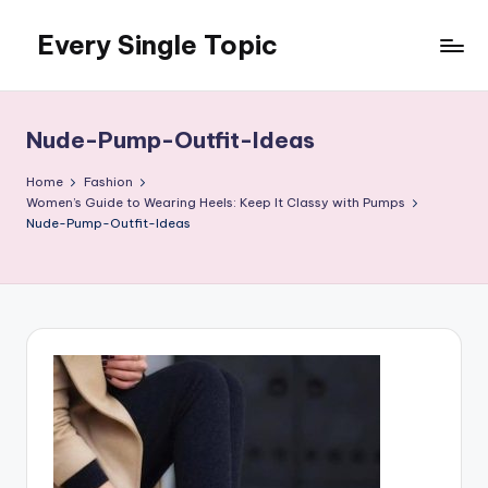
Every Single Topic
Skip
to
content
Nude-Pump-Outfit-Ideas
Home
Fashion
Women’s Guide to Wearing Heels: Keep It Classy with Pumps
Nude-Pump-Outfit-Ideas