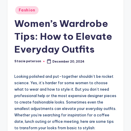
Posted
Fashion
in
Women’s Wardrobe
Tips: How to Elevate
Everyday Outfits
Stacie peterson
December 20, 2024
Posted
by
Looking polished and put-together shouldn’t be rocket
science. Yes, it’s harder for some women to choose
what to wear and how to style it. But you don’t need
professional help or the most expensive designer pieces
to create fashionable looks. Sometimes even the
smallest adjustments can elevate your everyday outfits.
Whether you’re searching for inspiration for a coffee
date, lunch outing or office meeting, here are some tips
to transform your looks from basic to stylish: