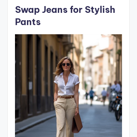
Swap Jeans for Stylish
Pants