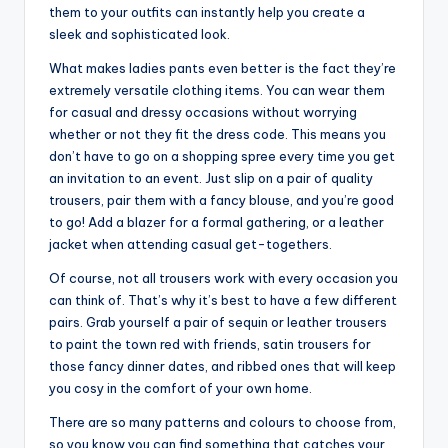
them to your outfits can instantly help you create a
sleek and sophisticated look.
What makes ladies pants even better is the fact they’re
extremely versatile clothing items. You can wear them
for casual and dressy occasions without worrying
whether or not they fit the dress code. This means you
don’t have to go on a shopping spree every time you get
an invitation to an event. Just slip on a pair of quality
trousers, pair them with a fancy blouse, and you’re good
to go! Add a blazer for a formal gathering, or a leather
jacket when attending casual get-togethers.
Of course, not all trousers work with every occasion you
can think of. That’s why it’s best to have a few different
pairs. Grab yourself a pair of sequin or leather trousers
to paint the town red with friends, satin trousers for
those fancy dinner dates, and ribbed ones that will keep
you cosy in the comfort of your own home.
There are so many patterns and colours to choose from,
so you know you can find something that catches your