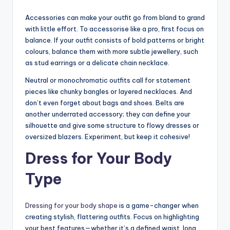
Accessories can make your outfit go from bland to grand
with little effort. To accessorise like a pro, first focus on
balance. If your outfit consists of bold patterns or bright
colours, balance them with more subtle jewellery, such
as stud earrings or a delicate chain necklace.
Neutral or monochromatic outfits call for statement
pieces like chunky bangles or layered necklaces. And
don’t even forget about bags and shoes. Belts are
another underrated accessory; they can define your
silhouette and give some structure to flowy dresses or
oversized blazers. Experiment, but keep it cohesive!
Dress for Your Body
Type
Dressing for your body shape
is a game-changer when
creating stylish, flattering outfits. Focus on highlighting
your best features—whether it’s a defined waist, long