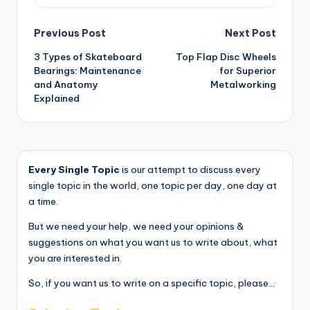
Post
Previous Post
Next Post
3 Types of Skateboard
Top Flap Disc Wheels
navigation
Bearings: Maintenance
for Superior
and Anatomy
Metalworking
Explained
Every Single Topic
is our attempt to discuss every
single topic in the world, one topic per day, one day at
a time.
But we need your help, we need your opinions &
suggestions on what you want us to write about, what
you are interested in.
So, if you want us to write on a specific topic, please...