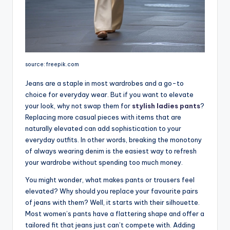
source: freepik.com
Jeans are a staple in most wardrobes and a go-to
choice for everyday wear. But if you want to elevate
your look, why not swap them for
stylish ladies pants
?
Replacing more casual pieces with items that are
naturally elevated can add sophistication to your
everyday outfits. In other words, breaking the monotony
of always wearing denim is the easiest way to refresh
your wardrobe without spending too much money.
You might wonder, what makes pants or trousers feel
elevated? Why should you replace your favourite pairs
of jeans with them? Well, it starts with their silhouette.
Most women’s pants have a flattering shape and offer a
tailored fit that jeans just can’t compete with. Adding