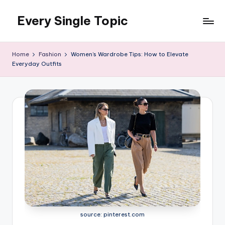
Every Single Topic
Skip
to
content
Home
Fashion
Women’s Wardrobe Tips: How to Elevate
Everyday Outfits
source: pinterest.com