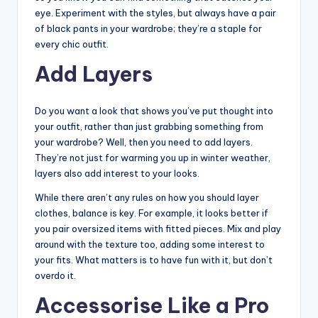
eye. Experiment with the styles, but always have a pair
of black pants in your wardrobe; they’re a staple for
every chic outfit.
Add Layers
Do you want a look that shows you’ve put thought into
your outfit, rather than just grabbing something from
your wardrobe? Well, then you need to add layers.
They’re not just for warming you up in winter weather,
layers also add interest to your looks.
While there aren’t any rules on how you should layer
clothes, balance is key. For example, it looks better if
you pair oversized items with fitted pieces. Mix and play
around with the texture too, adding some interest to
your fits. What matters is to have fun with it, but don’t
overdo it.
Accessorise Like a Pro