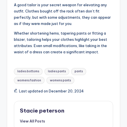
A good tailor is your secret weapon for elevating any
outfit. Clothes bought off the rack often don’t fit
perfectly, but with some adjustments, they can appear
as if they were made just for you.
Whether shortening hems, tapering pants or fitting a
blazer, tailoring helps your clothes highlight your best
attributes. Even small modifications, like taking in the
waist of a dress can create a significant impact.
Tags:
ladies bottoms
ladies pants
pants
womens fashion
womens pants
Last updated on December 20, 2024
Stacie peterson
View All Posts