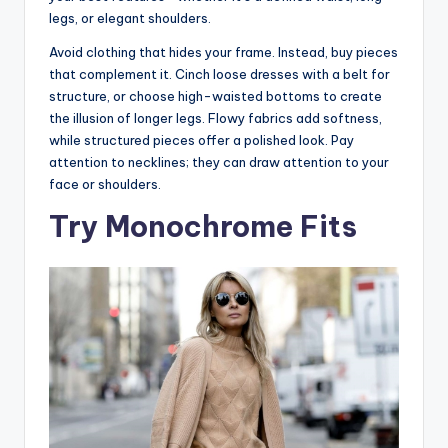
legs, or elegant shoulders.
Avoid clothing that hides your frame. Instead, buy pieces
that complement it. Cinch loose dresses with a belt for
structure, or choose high-waisted bottoms to create
the illusion of longer legs. Flowy fabrics add softness,
while structured pieces offer a polished look. Pay
attention to necklines; they can draw attention to your
face or shoulders.
Try Monochrome Fits