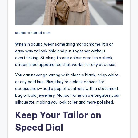
source: pinterest.com
When in doubt, wear something monochrome. It’s an
easy way to look chic and put together without
overthinking. Sticking to one colour creates a sleek,
streamlined appearance that works for any occasion.
You can never go wrong with classic black, crisp white,
or any bold hue. Plus, they’re a blank canvas for
accessories—add a pop of contrast with a statement
bag or bold jewellery. Monochrome also elongates your
silhouette, making you look taller and more polished.
Keep Your Tailor on
Speed Dial