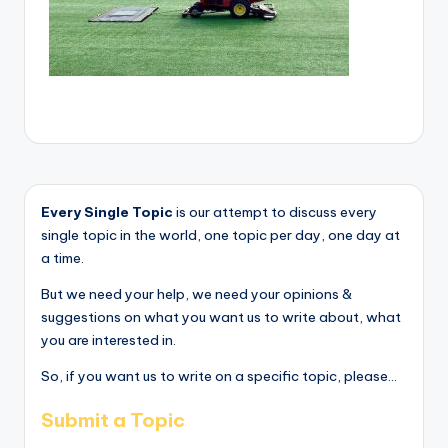
Every Single Topic
is our attempt to discuss every
single topic in the world, one topic per day, one day at
a time.
But we need your help, we need your opinions &
suggestions on what you want us to write about, what
you are interested in.
So, if you want us to write on a specific topic, please...
Submit a Topic