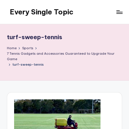
Every Single Topic
Skip
to
content
turf-sweep-tennis
Home
Sports
7 Tennis Gadgets and Accessories Guaranteed to Upgrade Your
Game
turf-sweep-tennis