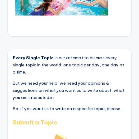
Every Single Topic
is our attempt to discuss every
single topic in the world, one topic per day, one day at
a time.
But we need your help, we need your opinions &
suggestions on what you want us to write about, what
you are interested in.
So, if you want us to write on a specific topic, please...
Submit a Topic