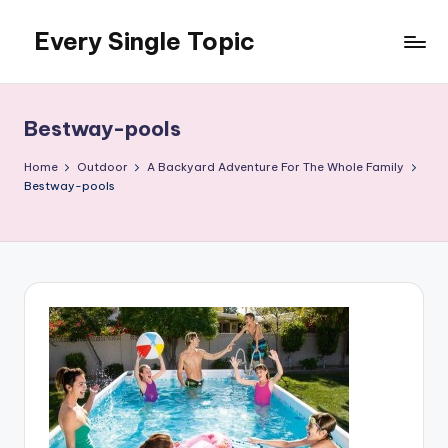
Every Single Topic
Skip
to
content
Bestway-pools
Home
Outdoor
A Backyard Adventure For The Whole Family
Bestway-pools