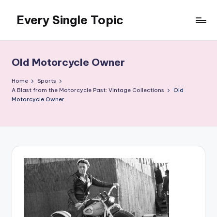
Every Single Topic
Skip
to
content
Old Motorcycle Owner
Home
Sports
A Blast from the Motorcycle Past: Vintage Collections
Old
Motorcycle Owner