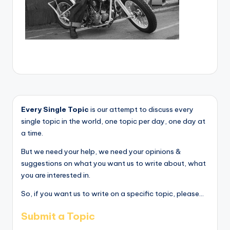
Every Single Topic
is our attempt to discuss every
single topic in the world, one topic per day, one day at
a time.
But we need your help, we need your opinions &
suggestions on what you want us to write about, what
you are interested in.
So, if you want us to write on a specific topic, please...
Submit a Topic