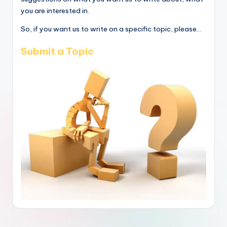
you are interested in.
So, if you want us to write on a specific topic, please...
Submit a Topic