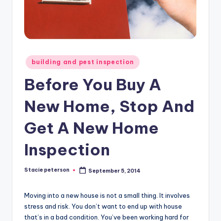
Posted
building and pest inspection
in
Before You Buy A
New Home, Stop And
Get A New Home
Inspection
Stacie peterson
September 5, 2014
Posted
by
Moving into a new house is not a small thing. It involves
stress and risk. You don’t want to end up with house
that’s in a bad condition. You’ve been working hard for