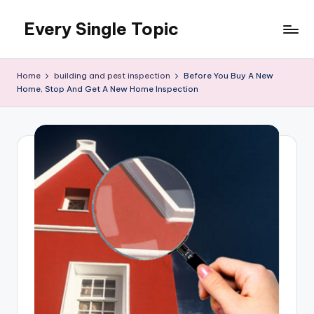
Every Single Topic
Skip
to
content
Home
building and pest inspection
Before You Buy A New
Home, Stop And Get A New Home Inspection