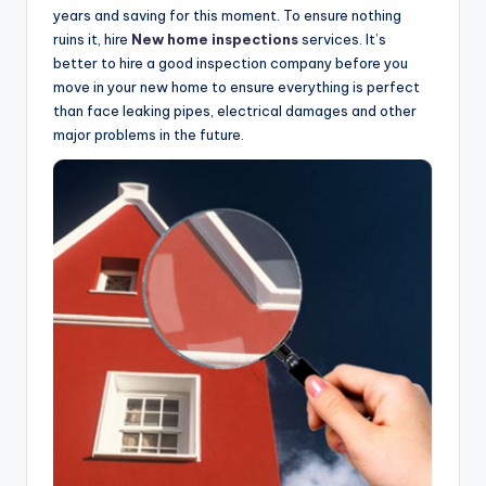
years and saving for this moment. To ensure nothing
ruins it, hire
New home inspections
services. It’s
better to hire a good inspection company before you
move in your new home to ensure everything is perfect
than face leaking pipes, electrical damages and other
major problems in the future.