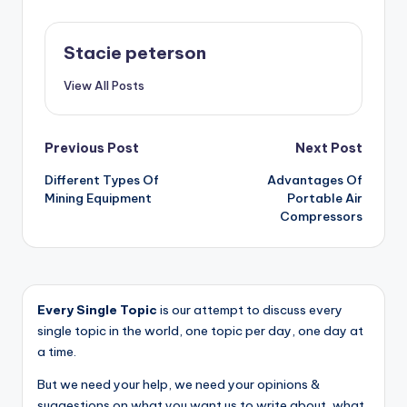
Stacie peterson
View All Posts
Post
Previous Post
Next Post
Different Types Of
Advantages Of
navigation
Mining Equipment
Portable Air
Compressors
Every Single Topic
is our attempt to discuss every
single topic in the world, one topic per day, one day at
a time.
But we need your help, we need your opinions &
suggestions on what you want us to write about, what