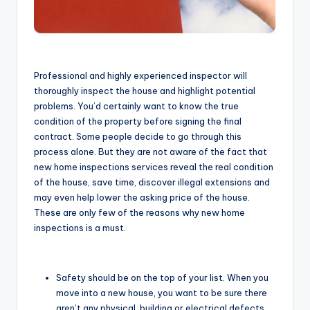
Professional and highly experienced inspector will
thoroughly inspect the house and highlight potential
problems. You’d certainly want to know the true
condition of the property before signing the final
contract. Some people decide to go through this
process alone. But they are not aware of the fact that
new home inspections services reveal the real condition
of the house, save time, discover illegal extensions and
may even help lower the asking price of the house.
These are only few of the reasons why new home
inspections is a must.
Safety should be on the top of your list. When you
move into a new house, you want to be sure there
aren’t any physical, building or electrical defects