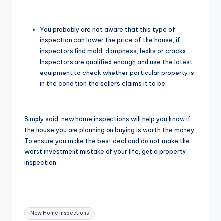
You probably are not aware that this type of
inspection can lower the price of the house, if
inspectors find mold, dampness, leaks or cracks.
Inspectors are qualified enough and use the latest
equipment to check whether particular property is
in the condition the sellers claims it to be.
Simply said, new home inspections will help you know if
the house you are planning on buying is worth the money.
To ensure you make the best deal and do not make the
worst investment mistake of your life, get a property
inspection.
Tags:
New Home Inspections