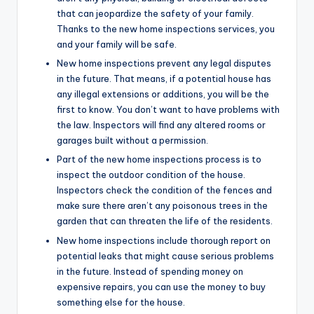
that can jeopardize the safety of your family.
Thanks to the new home inspections services, you
and your family will be safe.
New home inspections prevent any legal disputes
in the future. That means, if a potential house has
any illegal extensions or additions, you will be the
first to know. You don’t want to have problems with
the law. Inspectors will find any altered rooms or
garages built without a permission.
Part of the new home inspections process is to
inspect the outdoor condition of the house.
Inspectors check the condition of the fences and
make sure there aren’t any poisonous trees in the
garden that can threaten the life of the residents.
New home inspections include thorough report on
potential leaks that might cause serious problems
in the future. Instead of spending money on
expensive repairs, you can use the money to buy
something else for the house.