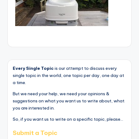
Every Single Topic
is our attempt to discuss every
single topic in the world, one topic per day, one day at
a time.
But we need your help, we need your opinions &
suggestions on what you want us to write about, what
you are interested in.
So, if you want us to write on a specific topic, please...
Submit a Topic