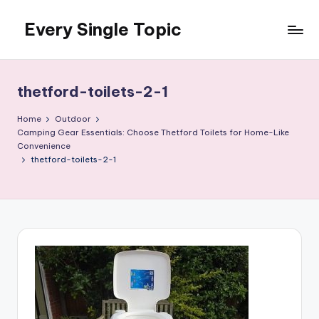
Every Single Topic
Skip
to
content
thetford-toilets-2-1
Home
Outdoor
Camping Gear Essentials: Choose Thetford Toilets for Home-Like
Convenience
thetford-toilets-2-1