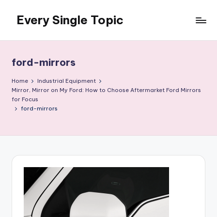
Every Single Topic
Skip
to
content
ford-mirrors
Home
Industrial Equipment
Mirror, Mirror on My Ford: How to Choose Aftermarket Ford Mirrors
for Focus
ford-mirrors