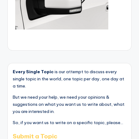
Every Single Topic
is our attempt to discuss every
single topic in the world, one topic per day, one day at
a time.
But we need your help, we need your opinions &
suggestions on what you want us to write about, what
you are interested in.
So, if you want us to write on a specific topic, please...
Submit a Topic