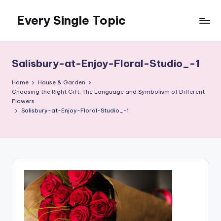
Every Single Topic
Skip
to
content
Salisbury-at-Enjoy-Floral-Studio_-1
Home
House & Garden
Choosing the Right Gift: The Language and Symbolism of Different
Flowers
Salisbury-at-Enjoy-Floral-Studio_-1