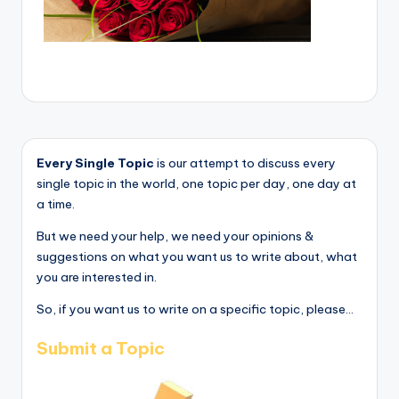
Every Single Topic
is our attempt to discuss every
single topic in the world, one topic per day, one day at
a time.
But we need your help, we need your opinions &
suggestions on what you want us to write about, what
you are interested in.
So, if you want us to write on a specific topic, please...
Submit a Topic