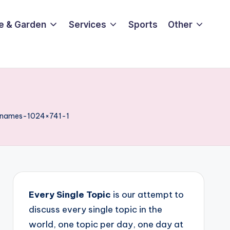
e & Garden
Services
Sports
Other
-names-1024×741-1
Every Single Topic
is our attempt to
discuss every single topic in the
world, one topic per day, one day at