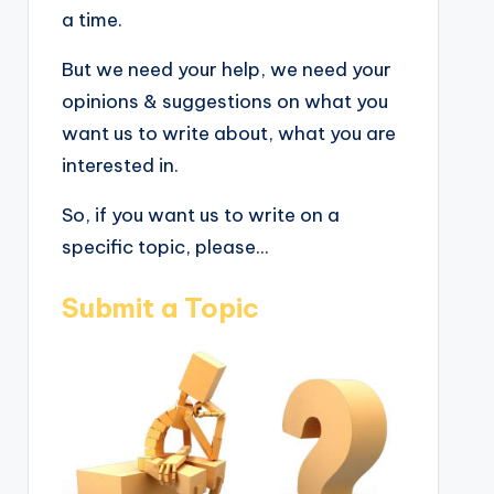
a time.
But we need your help, we need your
opinions & suggestions on what you
want us to write about, what you are
interested in.
So, if you want us to write on a
specific topic, please...
Submit a Topic