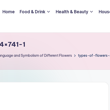
Home
Food & Drink
Health & Beauty
Hous
4×741-1
Language and Symbolism of Different Flowers
types-of-flowers