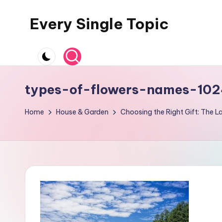
Every Single Topic
Skip
to
content
types-of-flowers-names-102
Home
House & Garden
Choosing the Right Gift: The 