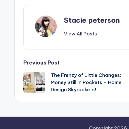
Stacie peterson
View All Posts
Post
Previous Post
The Frenzy of Little Changes:
navigation
Money Still in Pockets – Home
Design Skyrockets!
Copyright 2026