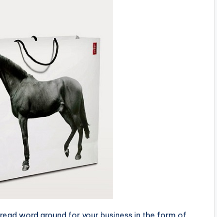
read word around for your business in the form of