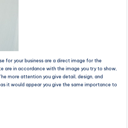
se for your business are a direct image for the
ate are in accordance with the image you try to show,
The more attention you give detail, design, and
s, as it would appear you give the same importance to