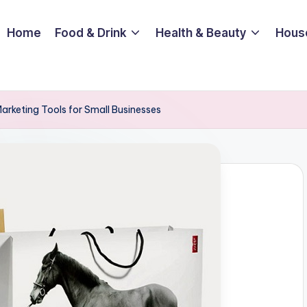
Home
Food & Drink
Health & Beauty
Hous
Marketing Tools for Small Businesses