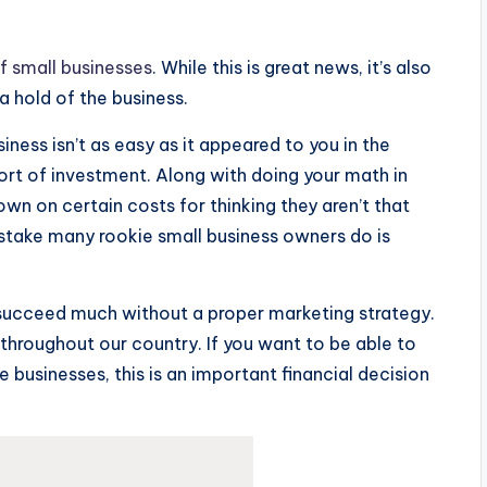
f small businesses
. While this is great news, it’s also
 a hold of the business.
iness isn’t as easy as it appeared to you in the
sort of investment. Along with doing your math in
own on certain costs for thinking they aren’t that
stake many rookie small business owners do is
o succeed much without a proper marketing strategy.
e throughout our country. If you want to be able to
ge businesses, this is an important financial decision