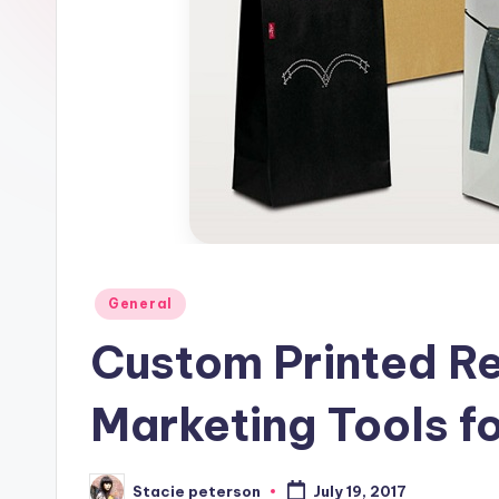
Posted
General
in
Custom Printed Re
Marketing Tools f
Stacie peterson
July 19, 2017
Posted