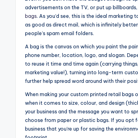
advertisements on the TV, or put up billboards,
bags
. As you’d see, this is the ideal marketing 
as good as direct mail, which is infinitely bett
people’s spam email folders.
A bag is the canvas on which you paint the pain
phone number, location, logo, and slogan. Dep
to reuse it time and time again (carrying things,
marketing value!), turning into long-term cust
further help spread word around with their pos
When making your custom printed retail bags o
when it comes to size, colour, and design (thick
your business and the message you want to spre
choose from paper or plastic bags. If you opt 
business that you’re up for saving the environ
footprint.