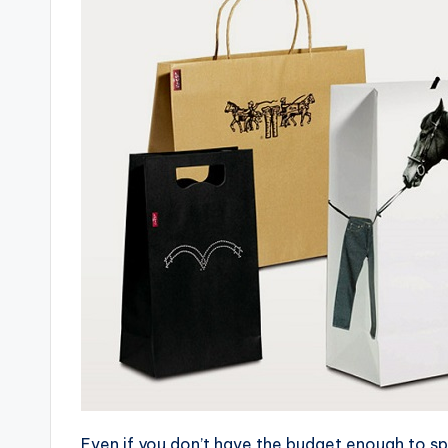
Even if you don’t have the budget enough to sp