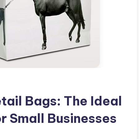
tail Bags: The Ideal
or Small Businesses