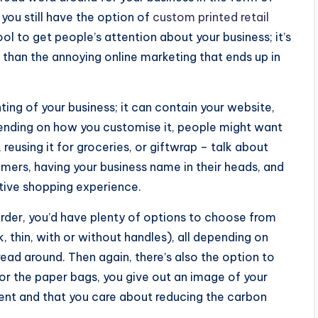
 you still have the option of
custom printed retail
tool to get people’s attention about your business; it’s
er than the annoying online marketing that ends up in
ting of your business; it can contain your website,
ending on how you customise it, people might want
 reusing it for groceries, or giftwrap – talk about
omers, having your business name in their heads, and
itive shopping experience.
rder, you’d have plenty of options to choose from
, thin, with or without handles), all depending on
ad around. Then again, there’s also the option to
for the paper bags, you give out an image of your
ment and that you care about reducing the carbon