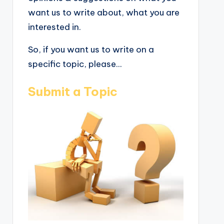
want us to write about, what you are
interested in.
So, if you want us to write on a
specific topic, please...
Submit a Topic