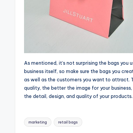
As mentioned, it’s not surprising the bags you u
business itself, so make sure the bags you cre
as well as the customers you want to attract. 
quality, the better the image for your busines
the detail, design, and quality of your products.
marketing
retail bags
Tags: