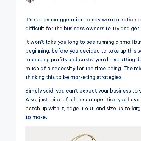
by
It’s not an exaggeration to say we’re a
nation o
difficult for the business owners to try and get
It won’t take you long to see running a small bus
beginning, before you decided to take up this 
managing profits and costs, you’d try cutting d
much of a necessity for the time being. The mi
thinking this to be marketing strategies.
Simply said, you can’t expect your business t
Also, just think of all the competition you hav
catch up with it, edge it out, and size up to lar
to make.