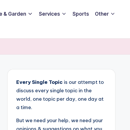
e & Garden
Services
Sports
Other
Every Single Topic
is our attempt to
discuss every single topic in the
world, one topic per day, one day at
a time.
But we need your help, we need your
opinions & suggestions on what you