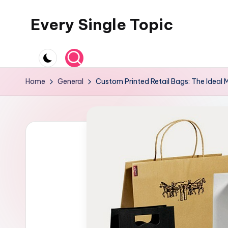
Every Single Topic
Skip
to
content
Home
General
Custom Printed Retail Bags: The Ideal 