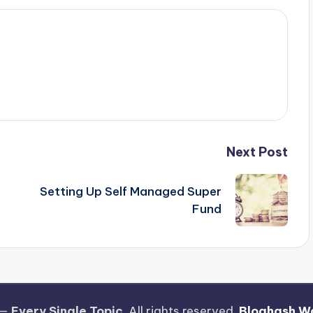
Next Post
Setting Up Self Managed Super
Fund
 —
Every Single Topic
. All rights reserved.
Bloghash W