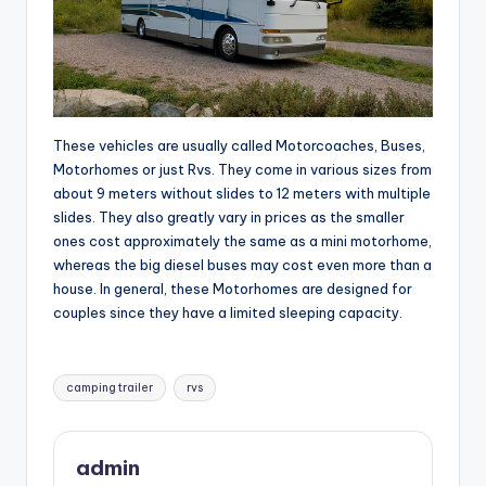
These vehicles are usually called Motorcoaches, Buses,
Motorhomes or just Rvs. They come in various sizes from
about 9 meters without slides to 12 meters with multiple
slides. They also greatly vary in prices as the smaller
ones cost approximately the same as a mini motorhome,
whereas the big diesel buses may cost even more than a
house. In general, these Motorhomes are designed for
couples since they have a limited sleeping capacity.
Tags:
camping trailer
rvs
admin