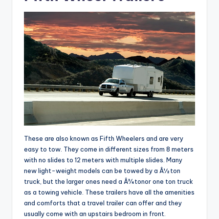
These are also known as Fifth Wheelers and are very
easy to tow. They come in different sizes from 8 meters
with no slides to 12 meters with multiple slides. Many
new light-weight models can be towed by a Â½ ton
truck, but the larger ones need a Â¾ tonor one ton truck
as a towing vehicle. These trailers have all the amenities
and comforts that a travel trailer can offer and they
usually come with an upstairs bedroom in front.