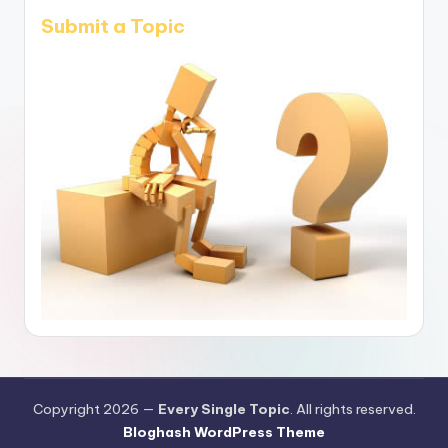
Submit a Topic
Copyright 2026 —
Every Single Topic
. All rights reserved.
Bloghash WordPress Theme