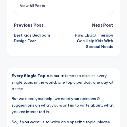
View All Posts
Post
Previous Post
Next Post
Best Kids Bedroom
How LEGO Therapy
navigation
Design Ever
Can Help Kids With
Special Needs
Every Single Topic
is our attempt to discuss every
single topic in the world, one topic per day, one day at
a time.
But we need your help, we need your opinions &
suggestions on what you want us to write about, what
you are interested in.
So, if you want us to write on a specific topic, please...