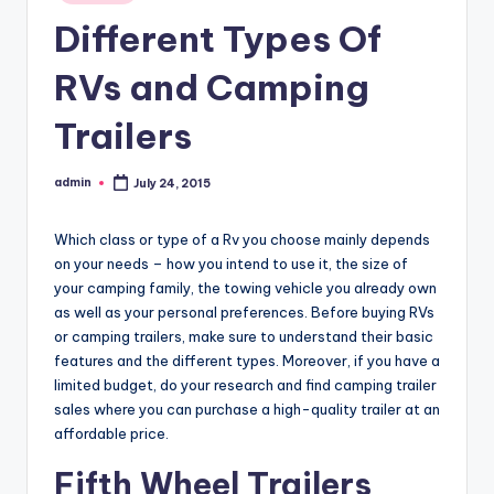
in
Different Types Of
RVs and Camping
Trailers
admin
July 24, 2015
Posted
by
Which class or type of a Rv you choose mainly depends
on your needs – how you intend to use it, the size of
your camping family, the towing vehicle you already own
as well as your personal preferences. Before buying RVs
or camping trailers, make sure to understand their basic
features and the different types. Moreover, if you have a
limited budget, do your research and find camping trailer
sales where you can purchase a high-quality trailer at an
affordable price.
Fifth Wheel Trailers