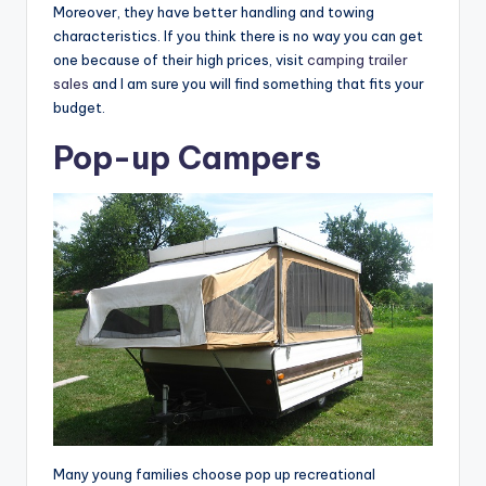
Moreover, they have better handling and towing
characteristics. If you think there is no way you can get
one because of their high prices, visit
camping trailer
sales
and I am sure you will find something that fits your
budget.
Pop-up Campers
Many young families choose pop up recreational