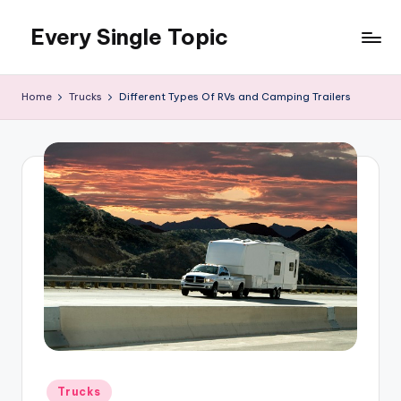
Every Single Topic
Skip
to
content
Home
Trucks
Different Types Of RVs and Camping Trailers
Posted
Trucks