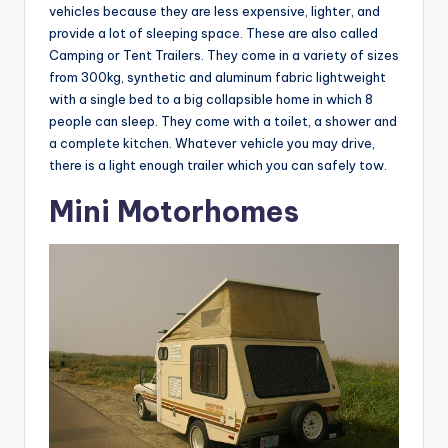
vehicles because they are less expensive, lighter, and
provide a lot of sleeping space. These are also called
Camping or Tent Trailers. They come in a variety of sizes
from 300kg, synthetic and aluminum fabric lightweight
with a single bed to a big collapsible home in which 8
people can sleep. They come with a toilet, a shower and
a complete kitchen. Whatever vehicle you may drive,
there is a light enough trailer which you can safely tow.
Mini Motorhomes