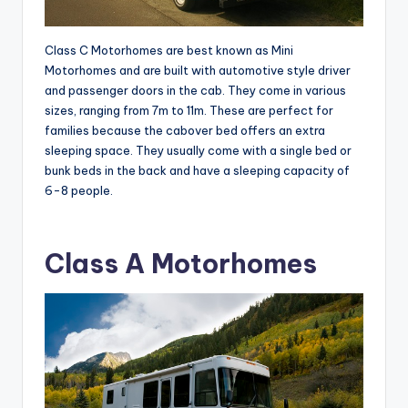
Class C Motorhomes are best known as Mini
Motorhomes and are built with automotive style driver
and passenger doors in the cab. They come in various
sizes, ranging from 7m to 11m. These are perfect for
families because the cabover bed offers an extra
sleeping space. They usually come with a single bed or
bunk beds in the back and have a sleeping capacity of
6-8 people.
Class A Motorhomes