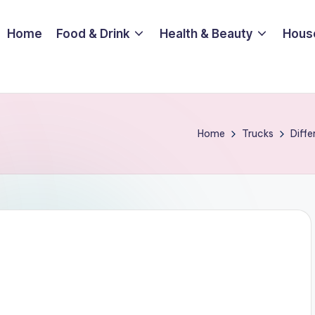
Home
Food & Drink
Health & Beauty
Hous
Home
Trucks
Diffe