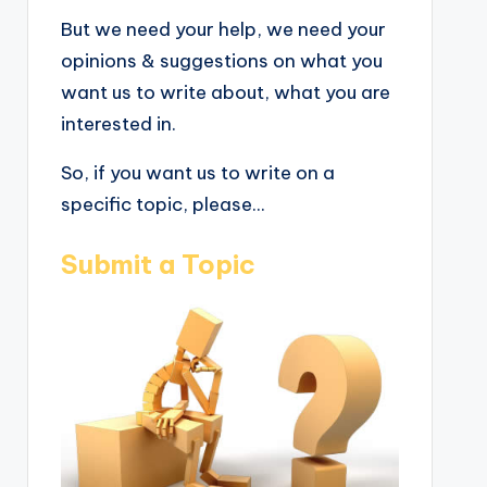
But we need your help, we need your
opinions & suggestions on what you
want us to write about, what you are
interested in.
So, if you want us to write on a
specific topic, please...
Submit a Topic