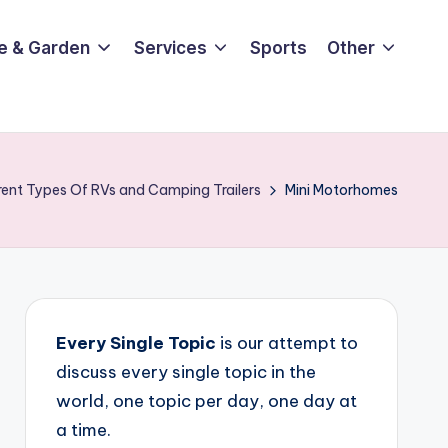
e & Garden
Services
Sports
Other
rent Types Of RVs and Camping Trailers
Mini Motorhomes
Every Single Topic
is our attempt to
discuss every single topic in the
world, one topic per day, one day at
a time.