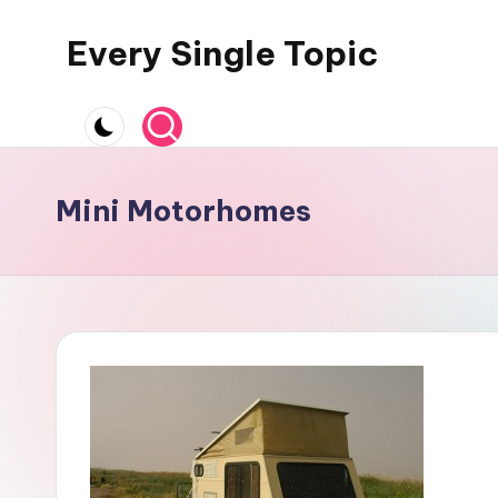
Every Single Topic
Skip
to
content
Mini Motorhomes