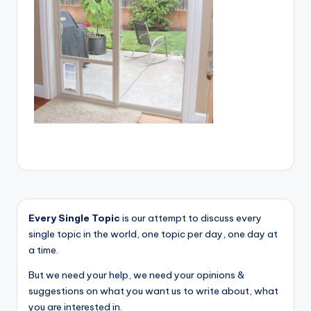
Every Single Topic
is our attempt to discuss every
single topic in the world, one topic per day, one day at
a time.
But we need your help, we need your opinions &
suggestions on what you want us to write about, what
you are interested in.