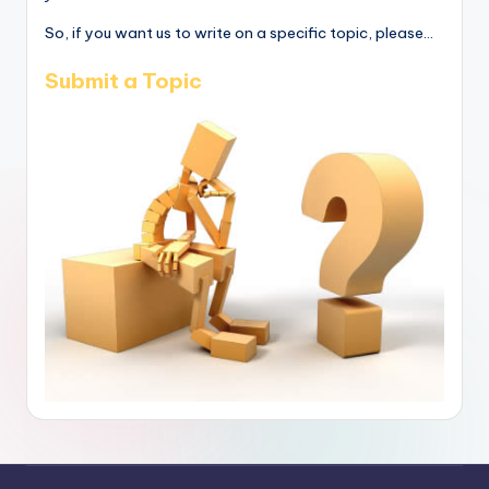
So, if you want us to write on a specific topic, please...
Submit a Topic