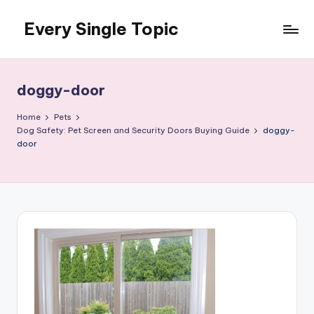
Every Single Topic
Skip
to
content
doggy-door
Home
Pets
Dog Safety: Pet Screen and Security Doors Buying Guide
doggy-
door