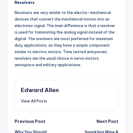
Resolvers
Resolvers are very similar to the electro-mechanical
devices that convert the mechanical motion into an
electronic signal. The main difference is that a resolver
is used for transmiting the analog signal instead of the
digital. The resolvers are most preferred for maximum
duty applications, as they have a simple component
similar to electric motors. Time tested and proven,
resolvers are the usual choice in servo motors,
aerospace and military applications.
Edward Allen
View All Posts
Post
Previous Post
Next Post
Why You Should
Sparkling Wine &