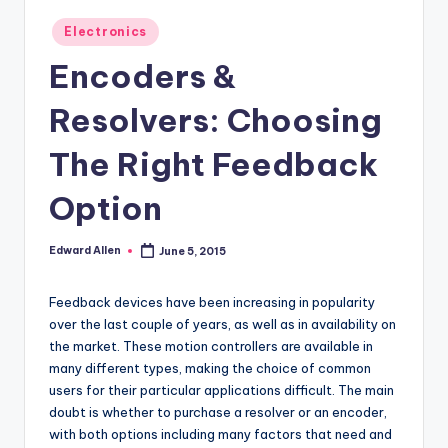
Posted
Electronics
in
Encoders &
Resolvers: Choosing
The Right Feedback
Option
Edward Allen
June 5, 2015
Posted
by
Feedback devices have been increasing in popularity
over the last couple of years, as well as in availability on
the market. These motion controllers are available in
many different types, making the choice of common
users for their particular applications difficult. The main
doubt is whether to purchase a resolver or an encoder,
with both options including many factors that need and