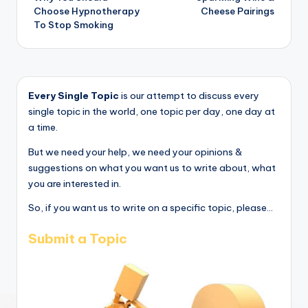
navigation
Choose Hypnotherapy
Cheese Pairings
To Stop Smoking
Every Single Topic
is our attempt to discuss every
single topic in the world, one topic per day, one day at
a time.
But we need your help, we need your opinions &
suggestions on what you want us to write about, what
you are interested in.
So, if you want us to write on a specific topic, please...
Submit a Topic