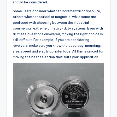
should be considered.
Some users consider whether incremental or absolute,
others whether optical or magnetic, while some are
confused with choosing between the industrial,
commercial, extreme or heavy-duty systems. Even with
all these questions answered, making the right choice is
still difficult. For example, if you are considering
revolvers, make sure you know the accuracy, mounting,
size, speed and electrical interface. All this is crucial for
making the best selection that suits your application.