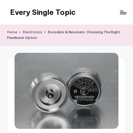
Every Single Topic
Skip
to
content
Home
Electronics
Encoders & Resolvers: Choosing The Right
Feedback Option