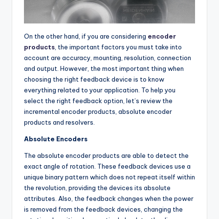
On the other hand, if you are considering
encoder
products
, the important factors you must take into
account are accuracy, mounting, resolution, connection
and output. However, the most important thing when
choosing the right feedback device is to know
everything related to your application. To help you
select the right feedback option, let’s review the
incremental encoder products, absolute encoder
products and resolvers.
Absolute Encoders
The absolute encoder products are able to detect the
exact angle of rotation. These feedback devices use a
unique binary pattern which does not repeat itself within
the revolution, providing the devices its absolute
attributes. Also, the feedback changes when the power
is removed from the feedback devices, changing the