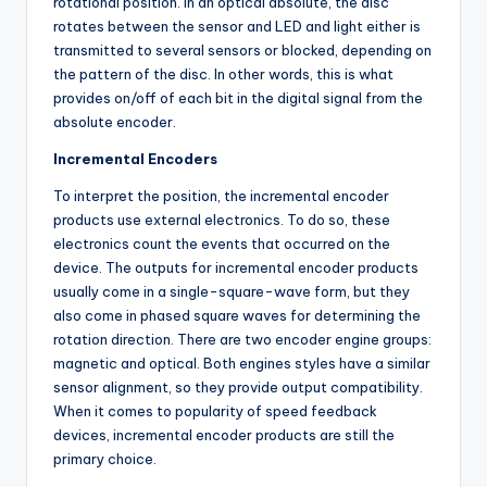
rotational position. In an optical absolute, the disc
rotates between the sensor and LED and light either is
transmitted to several sensors or blocked, depending on
the pattern of the disc. In other words, this is what
provides on/off of each bit in the digital signal from the
absolute encoder.
Incremental Encoders
To interpret the position, the incremental encoder
products use external electronics. To do so, these
electronics count the events that occurred on the
device. The outputs for incremental encoder products
usually come in a single-square-wave form, but they
also come in phased square waves for determining the
rotation direction. There are two encoder engine groups:
magnetic and optical. Both engines styles have a similar
sensor alignment, so they provide output compatibility.
When it comes to popularity of speed feedback
devices, incremental encoder products are still the
primary choice.