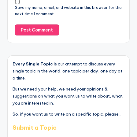
Save my name, email, and website in this browser for the
next time I comment.
Every Single Topic
is our attempt to discuss every
single topic in the world, one topic per day, one day at
a time.
But we need your help, we need your opinions &
suggestions on what you want us to write about, what
you are interested in.
So, if you want us to write on a specific topic, please...
Submit a Topic