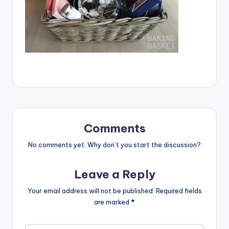
Comments
No comments yet. Why don’t you start the discussion?
Leave a Reply
Your email address will not be published.
Required fields
are marked
*