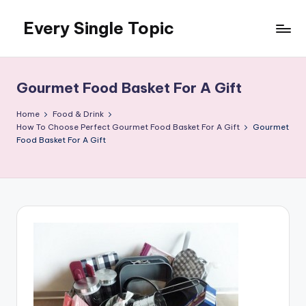
Every Single Topic
Skip
to
content
Gourmet Food Basket For A Gift
Home
Food & Drink
How To Choose Perfect Gourmet Food Basket For A Gift
Gourmet
Food Basket For A Gift