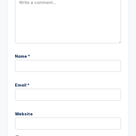
Name
*
Email
*
Website