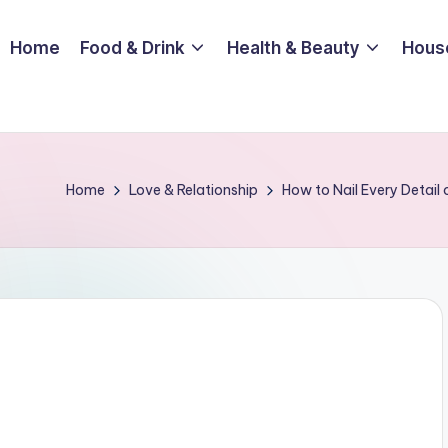
Home
Food & Drink
Health & Beauty
Hous
Home
Love & Relationship
How to Nail Every Detail