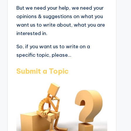
But we need your help, we need your
opinions & suggestions on what you
want us to write about, what you are
interested in.
So, if you want us to write on a
specific topic, please...
Submit a Topic