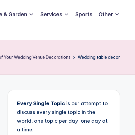
e & Garden
Services
Sports
Other
 of Your Wedding Venue Decorations
Wedding table decor
Every Single Topic
is our attempt to
discuss every single topic in the
world, one topic per day, one day at
a time.