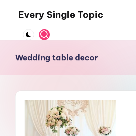
Every Single Topic
Skip
to
content
Wedding table decor