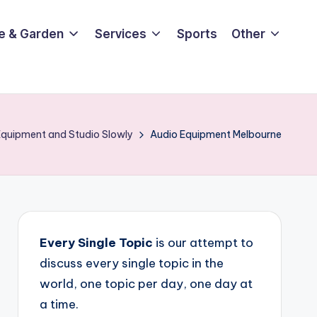
e & Garden
Services
Sports
Other
 Equipment and Studio Slowly
Audio Equipment Melbourne
Every Single Topic
is our attempt to
discuss every single topic in the
world, one topic per day, one day at
a time.