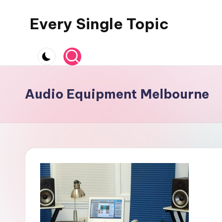
Every Single Topic
Skip
to
content
Audio Equipment Melbourne