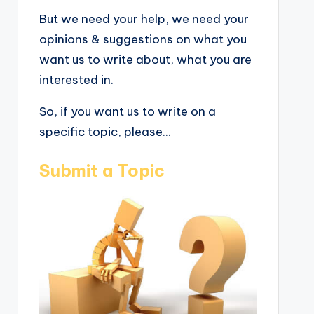
But we need your help, we need your
opinions & suggestions on what you
want us to write about, what you are
interested in.
So, if you want us to write on a
specific topic, please...
Submit a Topic