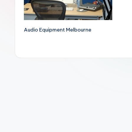
Audio Equipment Melbourne