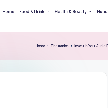
Home
Food & Drink
Health & Beauty
Hous
Home
Electronics
Invest In Your Audio